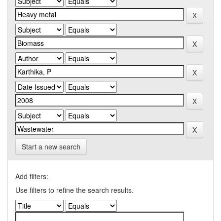
Start a new search
Add filters:
Use filters to refine the search results.