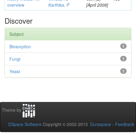
overview
Karthika, P
[April 2008]
Discover
Subject
Biosorption
1
Fungi
1
Yeast
1
Theme by
DSpace Software
Copyright © 2002-2013
Duraspace
-
Feedback