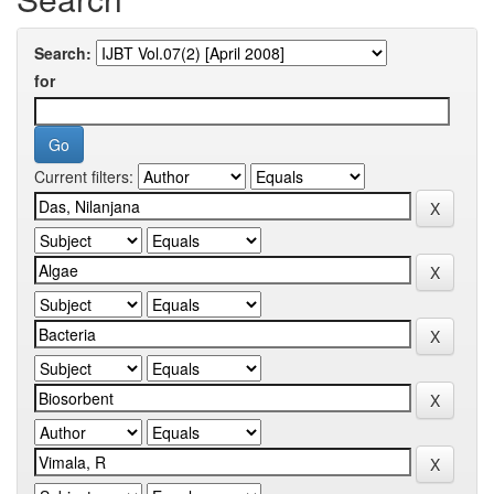
Search:
for
Current filters: