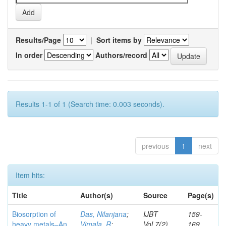
Results/Page
|
Sort items by
In order
Authors/record
Results 1-1 of 1 (Search time: 0.003 seconds).
previous
1
next
Item hits:
Title
Author(s)
Source
Page(s)
Biosorption of
Das, Nilanjana
;
IJBT
159-
heavy metals–An
Vimala, R
;
Vol.7(2)
169