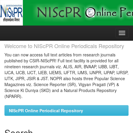
Skip
navigation
Welcome to NIScPR Online Periodicals Repository
You can now access full text articles from research journals
published by CSIR-NIScPR! Full text facility is provided for all
nineteen research journals viz. ALIS, AIR, BVAAP, IJBB, IJBT,
IJCA, IJCB, IJCT, IJEB, IJEMS, IJFTR, IJMS, IJNPR, IJPAP, IJRSP,
IJTK, JIPR, JSIR & JST. NOPR also hosts three Popular Science
Magazines viz. Science Reporter (SR), Vigyan Pragati (VP) &
Science Ki Duniya (SKD) and a Natural Products Repository
(NPARR).
NIScPR Online Periodical Repository
Search