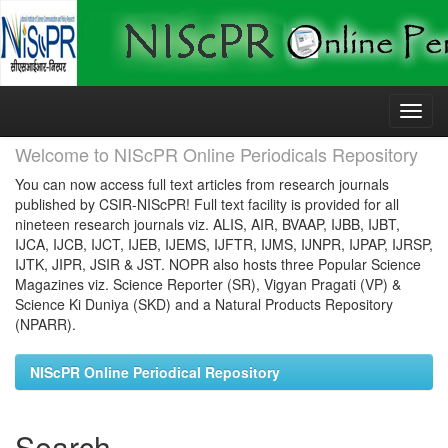
Skip
navigation
Welcome to NIScPR Online Periodicals Repository
You can now access full text articles from research journals
published by CSIR-NIScPR! Full text facility is provided for all
nineteen research journals viz. ALIS, AIR, BVAAP, IJBB, IJBT,
IJCA, IJCB, IJCT, IJEB, IJEMS, IJFTR, IJMS, IJNPR, IJPAP, IJRSP,
IJTK, JIPR, JSIR & JST. NOPR also hosts three Popular Science
Magazines viz. Science Reporter (SR), Vigyan Pragati (VP) &
Science Ki Duniya (SKD) and a Natural Products Repository
(NPARR).
NIScPR Online Periodical Repository
Search