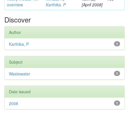
overview
Karthika, P
[April 2008]
Discover
Author
Karthika, P
1
Subject
Wastewater
1
Date issued
2008
1