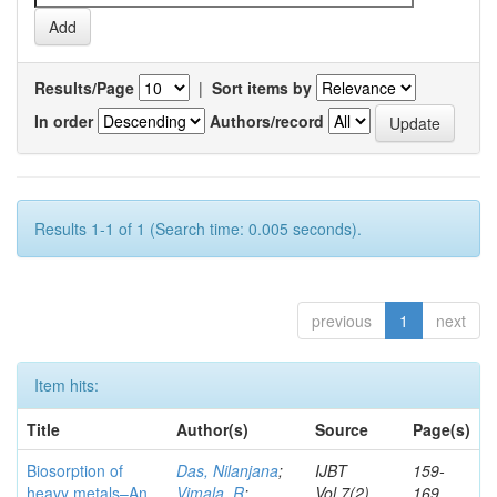
Results/Page
|
Sort items by
In order
Authors/record
Results 1-1 of 1 (Search time: 0.005 seconds).
previous
1
next
Item hits:
Title
Author(s)
Source
Page(s)
Biosorption of
Das, Nilanjana
;
IJBT
159-
heavy metals–An
Vimala, R
;
Vol.7(2)
169