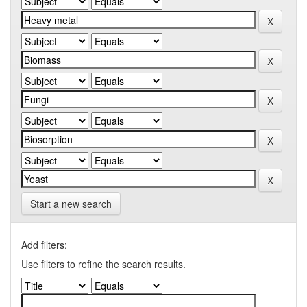
Start a new search
Add filters:
Use filters to refine the search results.