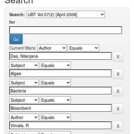
Search:
for
Current filters: