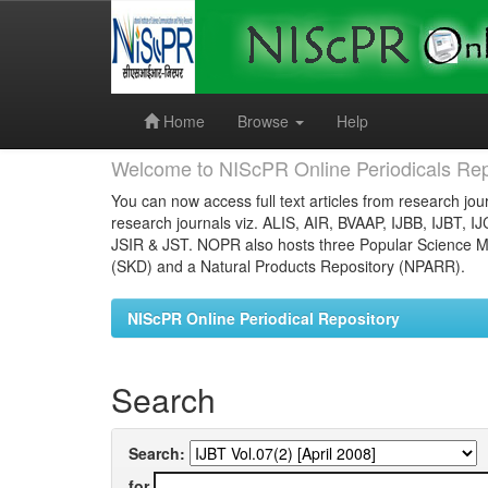
Skip
navigation
Home
Browse
Help
Welcome to NIScPR Online Periodicals Rep
You can now access full text articles from research jour
research journals viz. ALIS, AIR, BVAAP, IJBB, IJBT, I
JSIR & JST. NOPR also hosts three Popular Science Ma
(SKD) and a Natural Products Repository (NPARR).
NIScPR Online Periodical Repository
Search
Search:
for