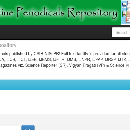
ository
nals published by CSIR-NIScPR! Full text facility is provided for all nin
JCA, IJCB, IJCT, IJEB, IJEMS, IJFTR, IJMS, IJNPR, IJPAP, IJRSP, IJTK, 
gazines viz. Science Reporter (SR), Vigyan Pragati (VP) & Science Ki