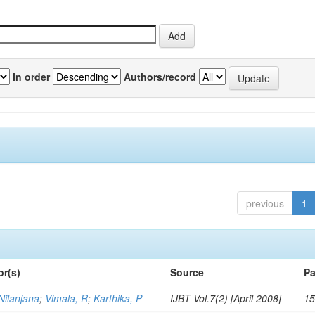
In order
Authors/record
previous
1
or(s)
Source
Pa
Nilanjana
;
Vimala, R
;
Karthika, P
IJBT Vol.7(2) [April 2008]
15