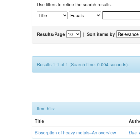
Use filters to refine the search results.
Results/Page
|
Sort items by
Results 1-1 of 1 (Search time: 0.004 seconds).
Item hits:
Title
Auth
Biosorption of heavy metals–An overview
Das, 