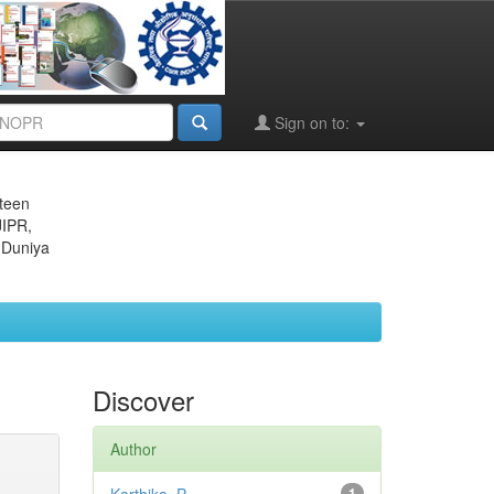
Sign on to:
eteen
JIPR,
 Duniya
Discover
Author
1