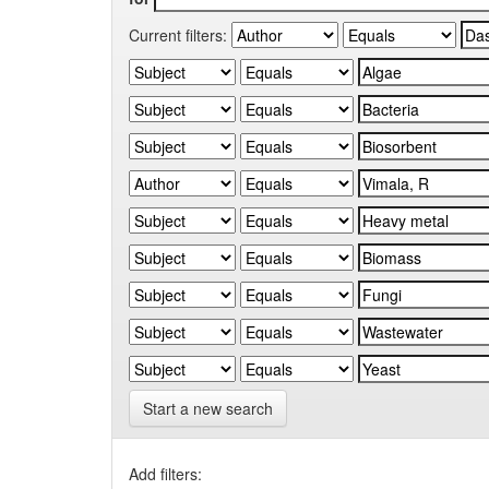
Current filters:
Start a new search
Add filters: