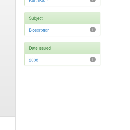
Karthika, P
Subject
Biosorption
1
Date issued
2008
1