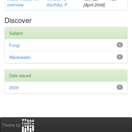
overview
Karthika, P
[April 2008]
Discover
Subject
Fungi
1
Wastewater
1
Date issued
2008
1
Theme by