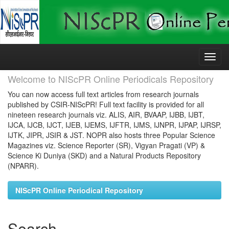
Skip
navigation
Welcome to NIScPR Online Periodicals Repository
You can now access full text articles from research journals
published by CSIR-NIScPR! Full text facility is provided for all
nineteen research journals viz. ALIS, AIR, BVAAP, IJBB, IJBT,
IJCA, IJCB, IJCT, IJEB, IJEMS, IJFTR, IJMS, IJNPR, IJPAP, IJRSP,
IJTK, JIPR, JSIR & JST. NOPR also hosts three Popular Science
Magazines viz. Science Reporter (SR), Vigyan Pragati (VP) &
Science Ki Duniya (SKD) and a Natural Products Repository
(NPARR).
NIScPR Online Periodical Repository
Search