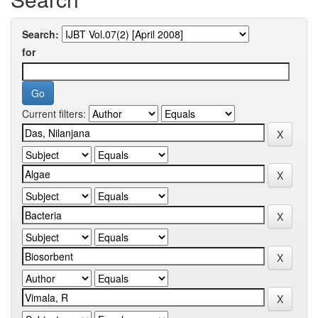
Search:
for
Current filters: