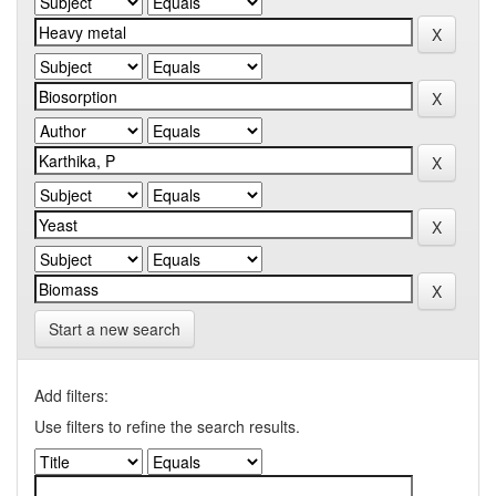
Start a new search
Add filters:
Use filters to refine the search results.