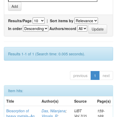
Results/Page
|
Sort items by
In order
Authors/record
Results 1-1 of 1 (Search time: 0.005 seconds).
previous
1
next
Item hits:
Title
Author(s)
Source
Page(s)
Biosorption of
Das, Nilanjana
;
IJBT
159-
heavy metals–An
Vimala, R
;
Vol.7(2)
169