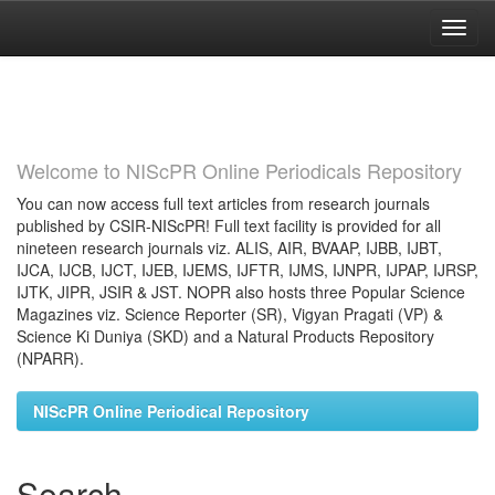
Skip
navigation
Welcome to NIScPR Online Periodicals Repository
You can now access full text articles from research journals
published by CSIR-NIScPR! Full text facility is provided for all
nineteen research journals viz. ALIS, AIR, BVAAP, IJBB, IJBT,
IJCA, IJCB, IJCT, IJEB, IJEMS, IJFTR, IJMS, IJNPR, IJPAP, IJRSP,
IJTK, JIPR, JSIR & JST. NOPR also hosts three Popular Science
Magazines viz. Science Reporter (SR), Vigyan Pragati (VP) &
Science Ki Duniya (SKD) and a Natural Products Repository
(NPARR).
NIScPR Online Periodical Repository
Search