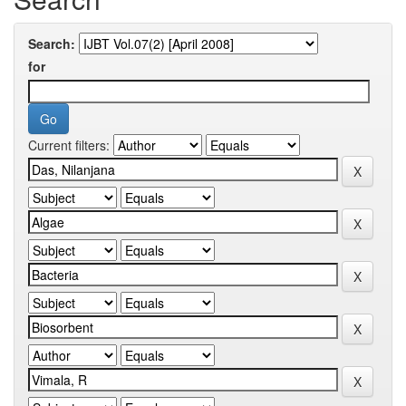
Search:
for
Current filters: