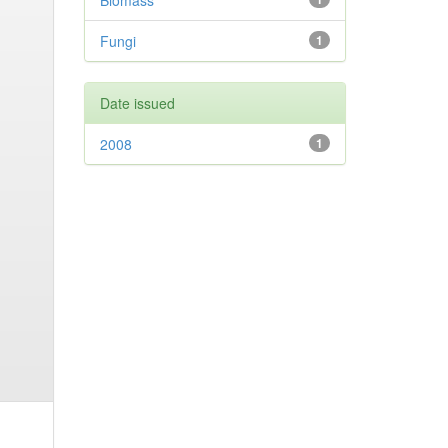
Biomass
Fungi
1
Date issued
2008
1