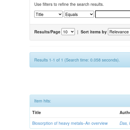
Use filters to refine the search results.
Results/Page
|
Sort items by
Results 1-1 of 1 (Search time: 0.058 seconds).
Item hits:
Title
Auth
Biosorption of heavy metals–An overview
Das, 