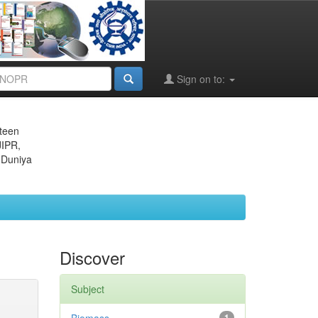
Sign on to:
eteen
JIPR,
 Duniya
Discover
Subject
1