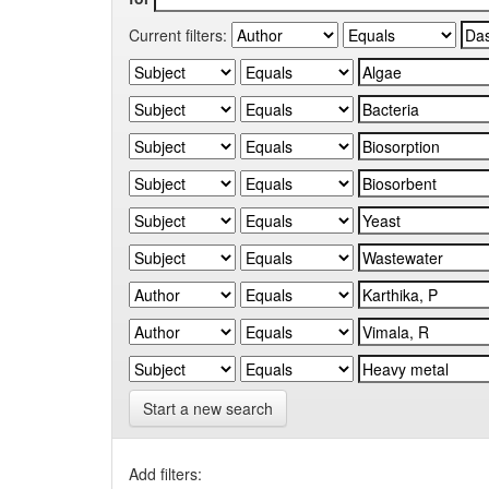
Current filters:
Start a new search
Add filters: