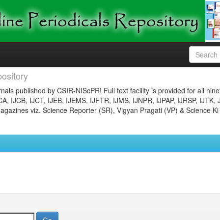
ository
nals published by CSIR-NIScPR! Full text facility is provided for all nin
JCA, IJCB, IJCT, IJEB, IJEMS, IJFTR, IJMS, IJNPR, IJPAP, IJRSP, IJTK, 
gazines viz. Science Reporter (SR), Vigyan Pragati (VP) & Science Ki