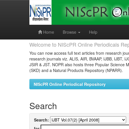
Skip
navigation
Home
Browse
Help
Welcome to NIScPR Online Periodicals Rep
You can now access full text articles from research jour
research journals viz. ALIS, AIR, BVAAP, IJBB, IJBT, I
JSIR & JST. NOPR also hosts three Popular Science Ma
(SKD) and a Natural Products Repository (NPARR).
NIScPR Online Periodical Repository
Search
Search:
for