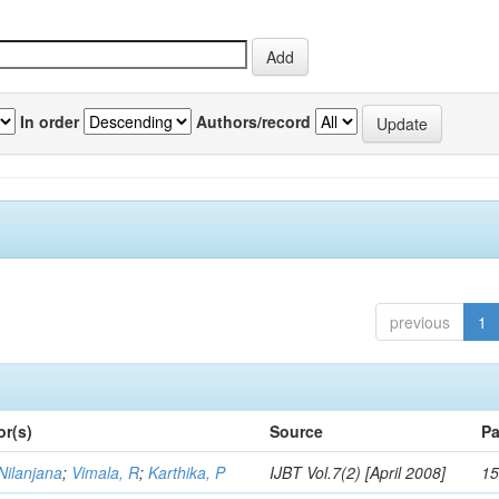
In order
Authors/record
previous
1
or(s)
Source
Pa
Nilanjana
;
Vimala, R
;
Karthika, P
IJBT Vol.7(2) [April 2008]
15