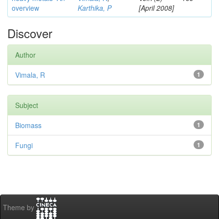
overview
Karthika, P
[April 2008]
Discover
Author
Vimala, R
1
Subject
Biomass
1
Fungi
1
Theme by