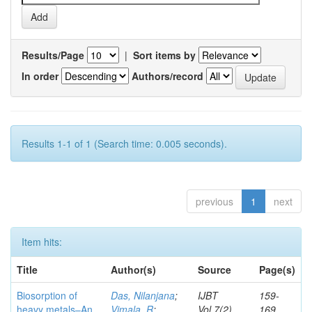
Results/Page
|
Sort items by
In order
Authors/record
Results 1-1 of 1 (Search time: 0.005 seconds).
previous
1
next
Item hits:
Title
Author(s)
Source
Page(s)
Biosorption of
Das, Nilanjana
;
IJBT
159-
heavy metals–An
Vimala, R
;
Vol.7(2)
169