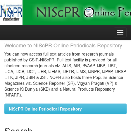
Skip
navigation
Welcome to NIScPR Online Periodicals Repository
You can now access full text articles from research journals
published by CSIR-NIScPR! Full text facility is provided for all
nineteen research journals viz. ALIS, AIR, BVAAP, IJBB, IJBT,
IJCA, IJCB, IJCT, IJEB, IJEMS, IJFTR, IJMS, IJNPR, IJPAP, IJRSP,
IJTK, JIPR, JSIR & JST. NOPR also hosts three Popular Science
Magazines viz. Science Reporter (SR), Vigyan Pragati (VP) &
Science Ki Duniya (SKD) and a Natural Products Repository
(NPARR).
NIScPR Online Periodical Repository
Search