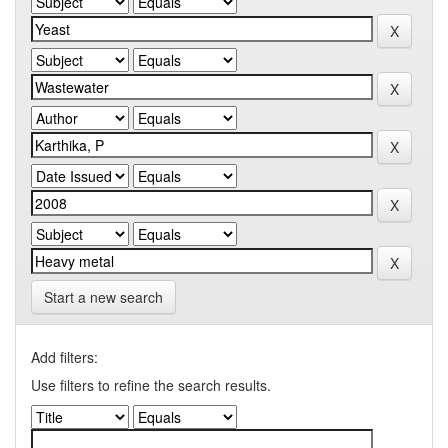
Start a new search
Add filters:
Use filters to refine the search results.