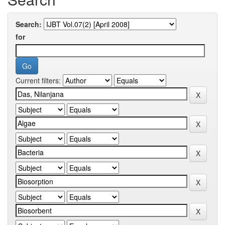
Search:
for
Current filters: