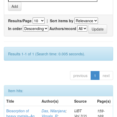
Results/Page
|
Sort items by
In order
Authors/record
Results 1-1 of 1 (Search time: 0.005 seconds).
previous
1
next
Item hits:
Title
Author(s)
Source
Page(s)
Biosorption of
Das, Nilanjana
;
IJBT
159-
heavy metals–An
Vimala, R
;
Vol.7(2)
169