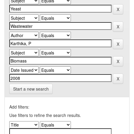
Start a new search
Add filters:
Use filters to refine the search results.