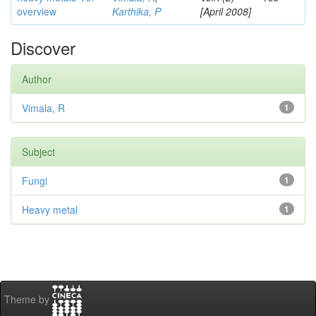
overview
Karthika, P
[April 2008]
Discover
Author
Vimala, R
1
Subject
Fungi
1
Heavy metal
1
Theme by