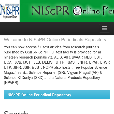
Skip
navigation
Welcome to NIScPR Online Periodicals Repository
You can now access full text articles from research journals
published by CSIR-NIScPR! Full text facility is provided for all
nineteen research journals viz. ALIS, AIR, BVAAP, IJBB, IJBT,
IJCA, IJCB, IJCT, IJEB, IJEMS, IJFTR, IJMS, IJNPR, IJPAP, IJRSP,
IJTK, JIPR, JSIR & JST. NOPR also hosts three Popular Science
Magazines viz. Science Reporter (SR), Vigyan Pragati (VP) &
Science Ki Duniya (SKD) and a Natural Products Repository
(NPARR).
NIScPR Online Periodical Repository
Search