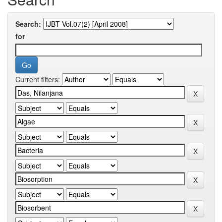
Search:
for
Current filters: