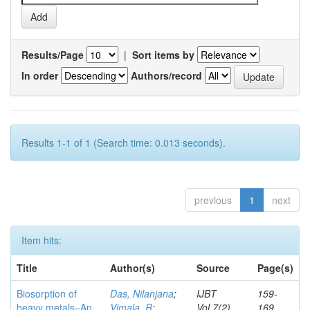
Results/Page
|
Sort items by
In order
Authors/record
Results 1-1 of 1 (Search time: 0.013 seconds).
previous
1
next
Item hits:
Title
Author(s)
Source
Page(s)
Biosorption of
Das, Nilanjana
;
IJBT
159-
heavy metals–An
Vimala, R
;
Vol.7(2)
169