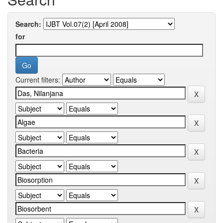
Search:
for
Current filters: