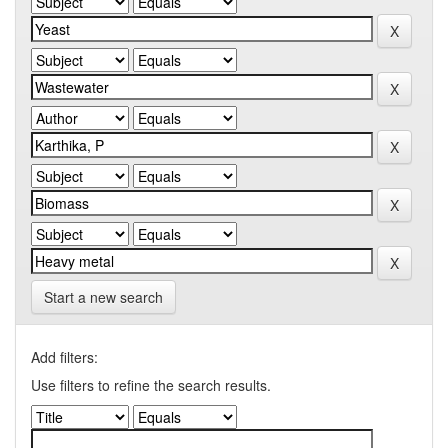
Start a new search
Add filters:
Use filters to refine the search results.