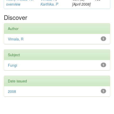
overview
Karthika, P
[April 2008]
Discover
Author
Vimala, R
1
Subject
Fungi
1
Date issued
2008
1