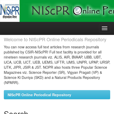
Skip
navigation
Welcome to NIScPR Online Periodicals Repository
You can now access full text articles from research journals
published by CSIR-NIScPR! Full text facility is provided for all
nineteen research journals viz. ALIS, AIR, BVAAP, IJBB, IJBT,
IJCA, IJCB, IJCT, IJEB, IJEMS, IJFTR, IJMS, IJNPR, IJPAP, IJRSP,
IJTK, JIPR, JSIR & JST. NOPR also hosts three Popular Science
Magazines viz. Science Reporter (SR), Vigyan Pragati (VP) &
Science Ki Duniya (SKD) and a Natural Products Repository
(NPARR).
NIScPR Online Periodical Repository
Search