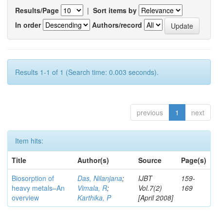
Results/Page
|
Sort items by
In order
Authors/record
Results 1-1 of 1 (Search time: 0.003 seconds).
previous
1
next
Item hits:
Title
Author(s)
Source
Page(s)
Biosorption of
Das, Nilanjana
;
IJBT
159-
heavy metals–An
Vimala, R
;
Vol.7(2)
169
overview
Karthika, P
[April 2008]