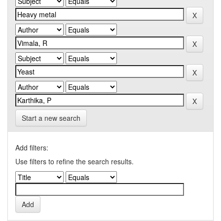
Start a new search
Add filters:
Use filters to refine the search results.