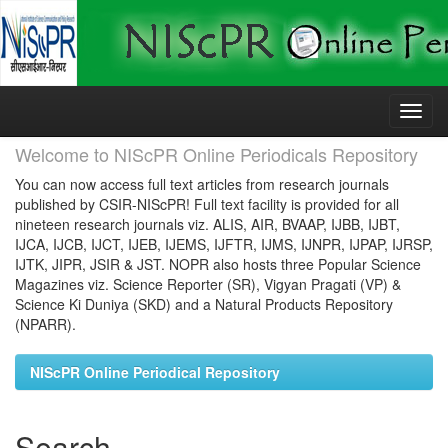
Skip
navigation
Welcome to NIScPR Online Periodicals Repository
You can now access full text articles from research journals
published by CSIR-NIScPR! Full text facility is provided for all
nineteen research journals viz. ALIS, AIR, BVAAP, IJBB, IJBT,
IJCA, IJCB, IJCT, IJEB, IJEMS, IJFTR, IJMS, IJNPR, IJPAP, IJRSP,
IJTK, JIPR, JSIR & JST. NOPR also hosts three Popular Science
Magazines viz. Science Reporter (SR), Vigyan Pragati (VP) &
Science Ki Duniya (SKD) and a Natural Products Repository
(NPARR).
NIScPR Online Periodical Repository
Search