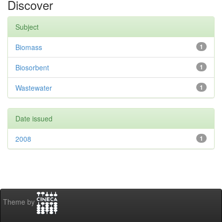
Discover
Subject
Biomass
1
Biosorbent
1
Wastewater
1
Date issued
2008
1
Theme by