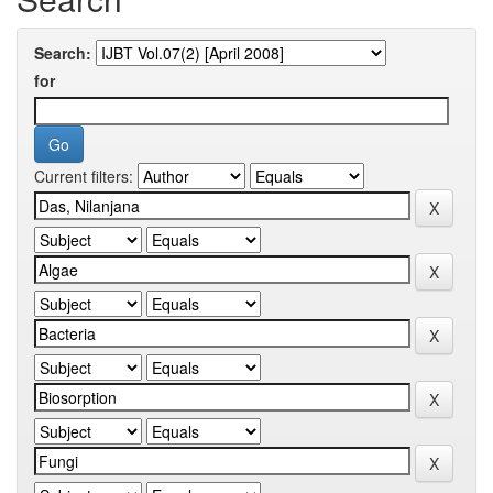
Search:
for
Current filters: