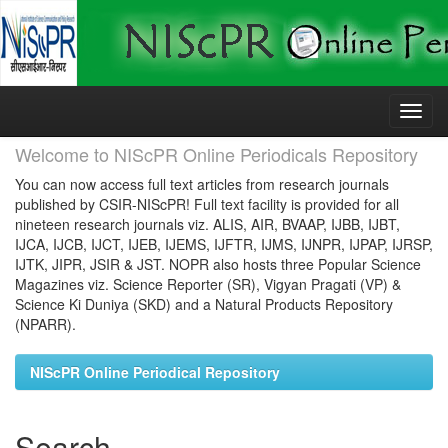
Skip
navigation
Welcome to NIScPR Online Periodicals Repository
You can now access full text articles from research journals
published by CSIR-NIScPR! Full text facility is provided for all
nineteen research journals viz. ALIS, AIR, BVAAP, IJBB, IJBT,
IJCA, IJCB, IJCT, IJEB, IJEMS, IJFTR, IJMS, IJNPR, IJPAP, IJRSP,
IJTK, JIPR, JSIR & JST. NOPR also hosts three Popular Science
Magazines viz. Science Reporter (SR), Vigyan Pragati (VP) &
Science Ki Duniya (SKD) and a Natural Products Repository
(NPARR).
NIScPR Online Periodical Repository
Search