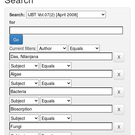
Search:
for
Current filters: