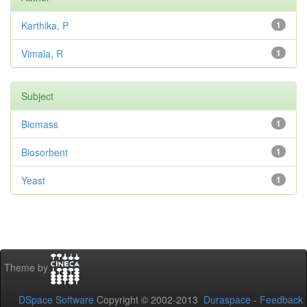
Karthika, P
1
Vimala, R
1
Subject
Biomass
1
Biosorbent
1
Yeast
1
Theme by
DSpace Software
Copyright © 2002-2013
Duraspace
-
Feedback