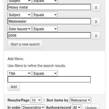
Start a new search
Add filters:
Use filters to refine the search results.
Results/Page
|
Sort items by
In order
Authors/record