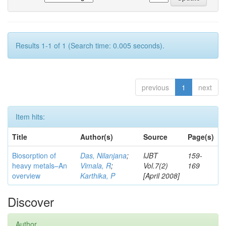
Results 1-1 of 1 (Search time: 0.005 seconds).
previous
1
next
Item hits:
Title
Author(s)
Source
Page(s)
Biosorption of
Das, Nilanjana
;
IJBT
159-
heavy metals–An
Vimala, R
;
Vol.7(2)
169
overview
Karthika, P
[April 2008]
Discover
Author