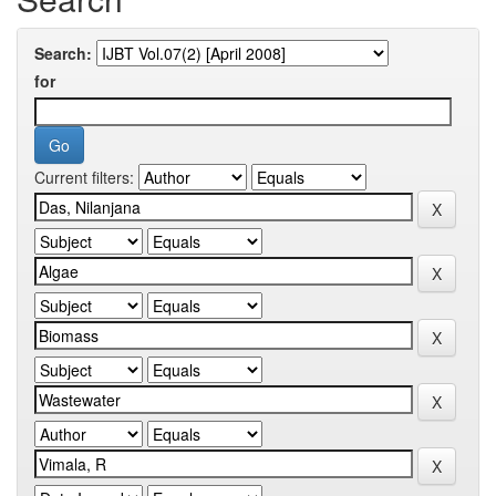
Search:
for
Current filters: