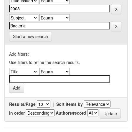
Start a new search
Add filters:
Use filters to refine the search results.
Results/Page
|
Sort items by
In order
Authors/record