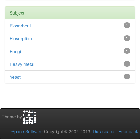
Subject
Biosorbent
1
Biosorption
1
Fungi
1
Heavy metal
1
Yeast
1
Theme by
DSpace Software
Copyright © 2002-2013
Duraspace
-
Feedback