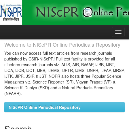
Skip
navigation
Welcome to NIScPR Online Periodicals Repository
You can now access full text articles from research journals
published by CSIR-NIScPR! Full text facility is provided for all
nineteen research journals viz. ALIS, AIR, BVAAP, IJBB, IJBT,
IJCA, IJCB, IJCT, IJEB, IJEMS, IJFTR, IJMS, IJNPR, IJPAP, IJRSP,
IJTK, JIPR, JSIR & JST. NOPR also hosts three Popular Science
Magazines viz. Science Reporter (SR), Vigyan Pragati (VP) &
Science Ki Duniya (SKD) and a Natural Products Repository
(NPARR).
NIScPR Online Periodical Repository
Search