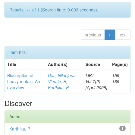
Results 1-1 of 1 (Search time: 0.003 seconds).
previous
1
next
Item hits:
Title
Author(s)
Source
Page(s)
Biosorption of
Das, Nilanjana
;
IJBT
159-
heavy metals–An
Vimala, R
;
Vol.7(2)
169
overview
Karthika, P
[April 2008]
Discover
Author
Karthika, P
1