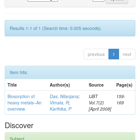
Results 1-1 of 1 (Search time: 0.005 seconds).
previous
1
next
Item hits:
Title
Author(s)
Source
Page(s)
Biosorption of
Das, Nilanjana
;
IJBT
159-
heavy metals–An
Vimala, R
;
Vol.7(2)
169
overview
Karthika, P
[April 2008]
Discover
Subject