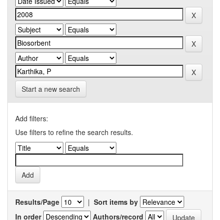
Start a new search
Add filters:
Use filters to refine the search results.
Results/Page
|
Sort items by
In order
Authors/record