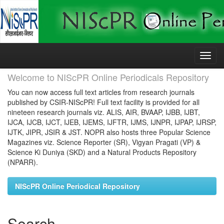
Skip
navigation
Welcome to NIScPR Online Periodicals Repository
You can now access full text articles from research journals
published by CSIR-NIScPR! Full text facility is provided for all
nineteen research journals viz. ALIS, AIR, BVAAP, IJBB, IJBT,
IJCA, IJCB, IJCT, IJEB, IJEMS, IJFTR, IJMS, IJNPR, IJPAP, IJRSP,
IJTK, JIPR, JSIR & JST. NOPR also hosts three Popular Science
Magazines viz. Science Reporter (SR), Vigyan Pragati (VP) &
Science Ki Duniya (SKD) and a Natural Products Repository
(NPARR).
NIScPR Online Periodical Repository
Search