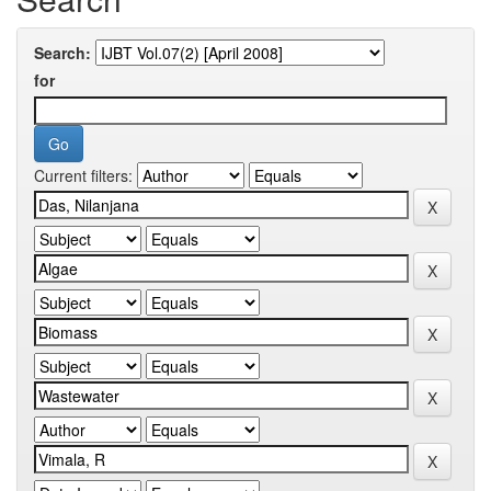
Search:
for
Current filters: