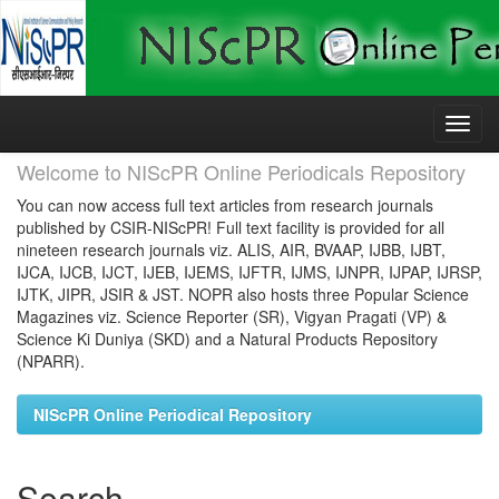
Skip
navigation
Welcome to NIScPR Online Periodicals Repository
You can now access full text articles from research journals
published by CSIR-NIScPR! Full text facility is provided for all
nineteen research journals viz. ALIS, AIR, BVAAP, IJBB, IJBT,
IJCA, IJCB, IJCT, IJEB, IJEMS, IJFTR, IJMS, IJNPR, IJPAP, IJRSP,
IJTK, JIPR, JSIR & JST. NOPR also hosts three Popular Science
Magazines viz. Science Reporter (SR), Vigyan Pragati (VP) &
Science Ki Duniya (SKD) and a Natural Products Repository
(NPARR).
NIScPR Online Periodical Repository
Search