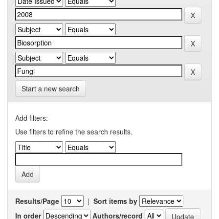
Start a new search
Add filters:
Use filters to refine the search results.
Results/Page
|
Sort items by
In order
Authors/record