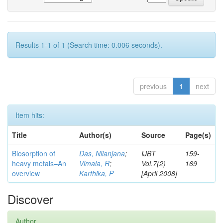
Results 1-1 of 1 (Search time: 0.006 seconds).
previous
1
next
Item hits:
Title
Author(s)
Source
Page(s)
Biosorption of
Das, Nilanjana
;
IJBT
159-
heavy metals–An
Vimala, R
;
Vol.7(2)
169
overview
Karthika, P
[April 2008]
Discover
Author