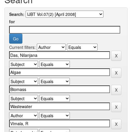
Search:
for
Current filters: