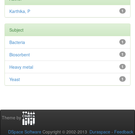
Karthika, P
1
Subject
Bacteria
1
Biosorbent
1
Heavy metal
1
Yeast
1
Theme by
DSpace Software
Copyright © 2002-2013
Duraspace
-
Feedback