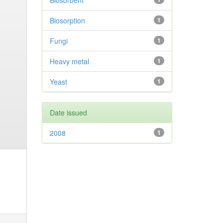
Biosorbent
Biosorption
1
Fungi
1
Heavy metal
1
Yeast
1
Date issued
2008
1