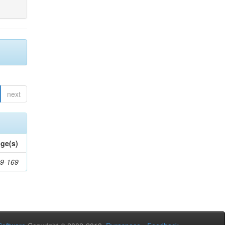
next
ge(s)
9-169