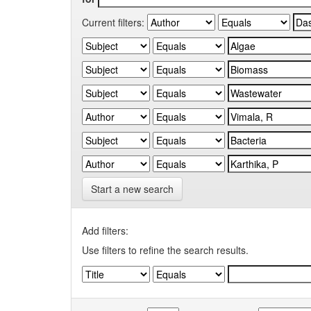
Current filters:
Start a new search
Add filters:
Use filters to refine the search results.