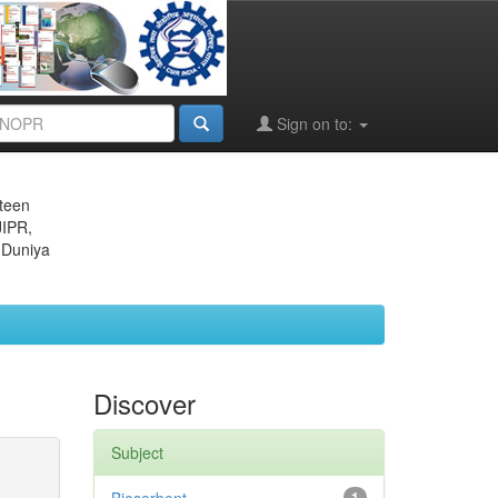
Sign on to:
eteen
JIPR,
 Duniya
Discover
Subject
1