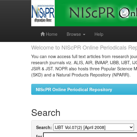
Skip
navigation
Home
Browse
Help
Welcome to NIScPR Online Periodicals Rep
You can now access full text articles from research jour
research journals viz. ALIS, AIR, BVAAP, IJBB, IJBT, I
JSIR & JST. NOPR also hosts three Popular Science Ma
(SKD) and a Natural Products Repository (NPARR).
NIScPR Online Periodical Repository
Search
Search:
for