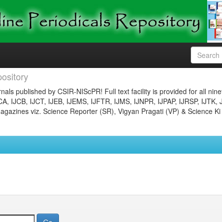
ository
nals published by CSIR-NIScPR! Full text facility is provided for all nin
JCA, IJCB, IJCT, IJEB, IJEMS, IJFTR, IJMS, IJNPR, IJPAP, IJRSP, IJTK, 
gazines viz. Science Reporter (SR), Vigyan Pragati (VP) & Science Ki