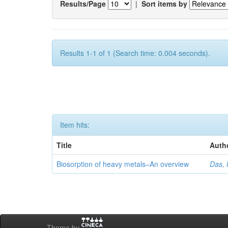
Results/Page
|
Sort items by
Results 1-1 of 1 (Search time: 0.004 seconds).
Item hits:
Title
Auth
Biosorption of heavy metals–An overview
Das, 
Theme by