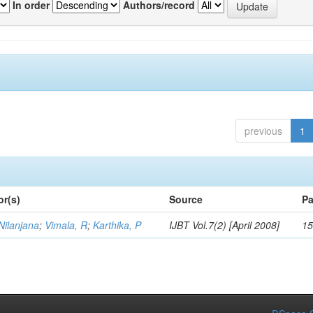
In order
Authors/record
previous
1
or(s)
Source
Pa
Nilanjana
;
Vimala, R
;
Karthika, P
IJBT Vol.7(2) [April 2008]
15