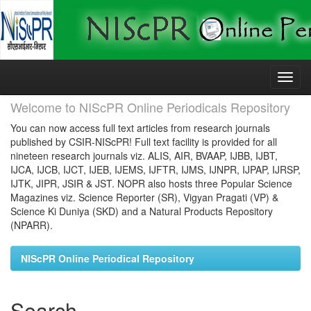
Skip
navigation
Welcome to NIScPR Online Periodicals Repository
You can now access full text articles from research journals
published by CSIR-NIScPR! Full text facility is provided for all
nineteen research journals viz. ALIS, AIR, BVAAP, IJBB, IJBT,
IJCA, IJCB, IJCT, IJEB, IJEMS, IJFTR, IJMS, IJNPR, IJPAP, IJRSP,
IJTK, JIPR, JSIR & JST. NOPR also hosts three Popular Science
Magazines viz. Science Reporter (SR), Vigyan Pragati (VP) &
Science Ki Duniya (SKD) and a Natural Products Repository
(NPARR).
NIScPR Online Periodical Repository
Search