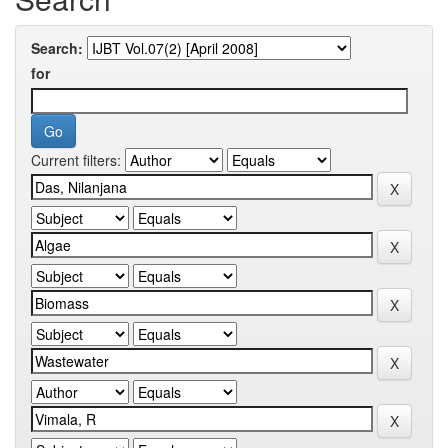
Search:
for
Current filters: