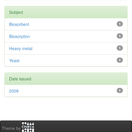
Subject
Biosorbent
1
Biosorption
1
Heavy metal
1
Yeast
1
Date issued
2008
1
Theme by