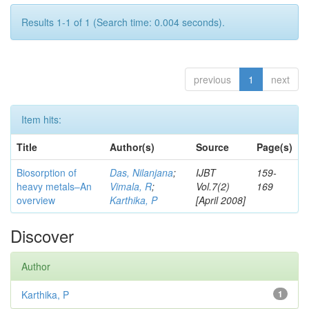
Results 1-1 of 1 (Search time: 0.004 seconds).
previous
1
next
Item hits:
Title
Author(s)
Source
Page(s)
Biosorption of
Das, Nilanjana
;
IJBT
159-
heavy metals–An
Vimala, R
;
Vol.7(2)
169
overview
Karthika, P
[April 2008]
Discover
Author
Karthika, P
1