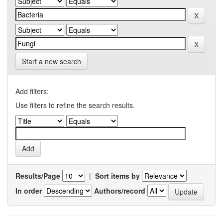
Start a new search
Add filters:
Use filters to refine the search results.
Results/Page
|
Sort items by
In order
Authors/record