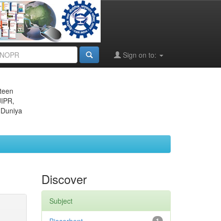
Sign on to:
eteen
JIPR,
 Duniya
Discover
Subject
1