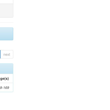
next
ge(s)
9-169