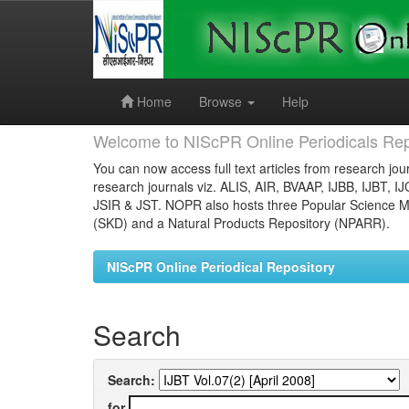
Skip
navigation
Home
Browse
Help
Welcome to NIScPR Online Periodicals Rep
You can now access full text articles from research jour
research journals viz. ALIS, AIR, BVAAP, IJBB, IJBT, I
JSIR & JST. NOPR also hosts three Popular Science Ma
(SKD) and a Natural Products Repository (NPARR).
NIScPR Online Periodical Repository
Search
Search:
for