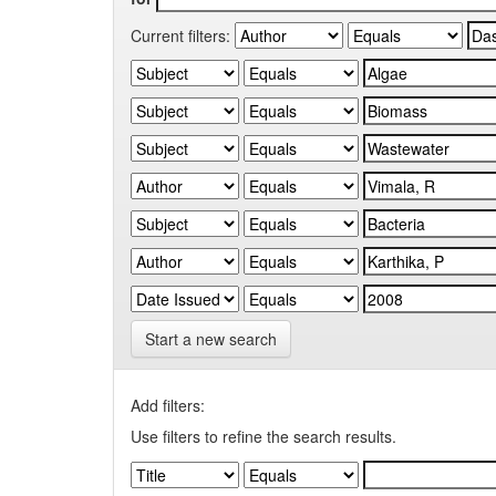
Current filters:
Start a new search
Add filters:
Use filters to refine the search results.