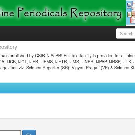
ository
nals published by CSIR-NIScPR! Full text facility is provided for all nin
JCA, IJCB, IJCT, IJEB, IJEMS, IJFTR, IJMS, IJNPR, IJPAP, IJRSP, IJTK, 
gazines viz. Science Reporter (SR), Vigyan Pragati (VP) & Science Ki