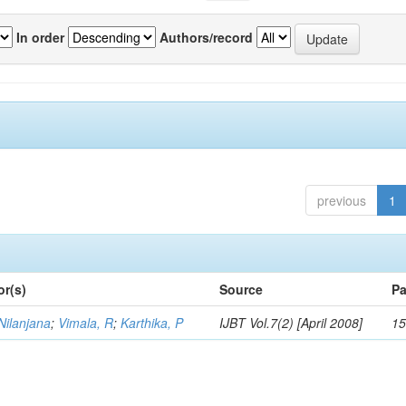
In order
Authors/record
previous
1
or(s)
Source
Pa
Nilanjana
;
Vimala, R
;
Karthika, P
IJBT Vol.7(2) [April 2008]
15