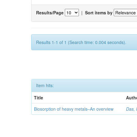
Results/Page
|
Sort items by
Results 1-1 of 1 (Search time: 0.004 seconds).
Item hits:
Title
Auth
Biosorption of heavy metals–An overview
Das, 