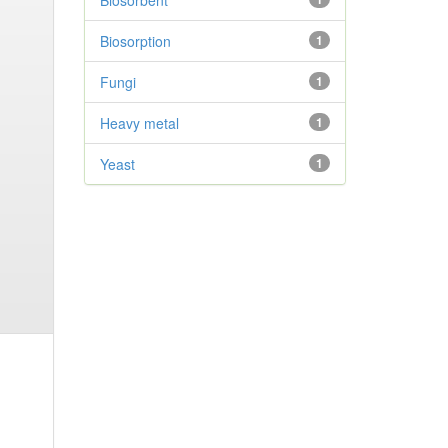
Biosorbent
Biosorption
1
Fungi
1
Heavy metal
1
Yeast
1