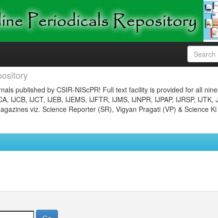
ository
nals published by CSIR-NIScPR! Full text facility is provided for all nin
JCA, IJCB, IJCT, IJEB, IJEMS, IJFTR, IJMS, IJNPR, IJPAP, IJRSP, IJTK, 
gazines viz. Science Reporter (SR), Vigyan Pragati (VP) & Science Ki