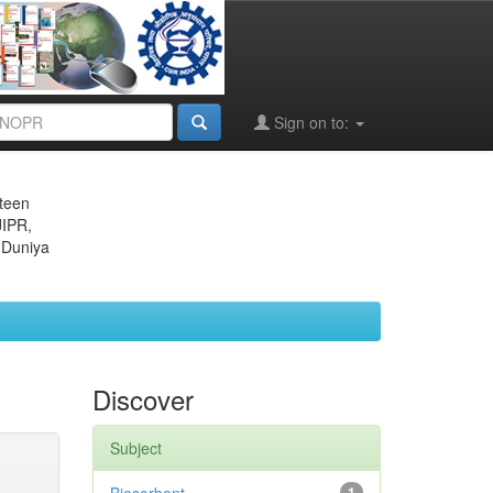
Sign on to:
eteen
JIPR,
 Duniya
Discover
Subject
1