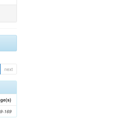
next
ge(s)
9-169