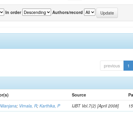
In order
Authors/record
previous
1
or(s)
Source
Pa
Nilanjana
;
Vimala, R
;
Karthika, P
IJBT Vol.7(2) [April 2008]
15