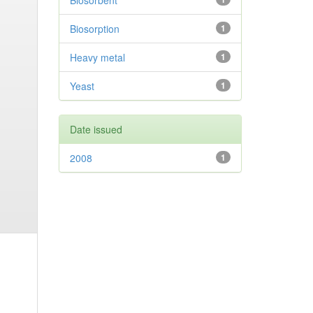
Biosorbent
Biosorption
1
Heavy metal
1
Yeast
1
Date issued
2008
1