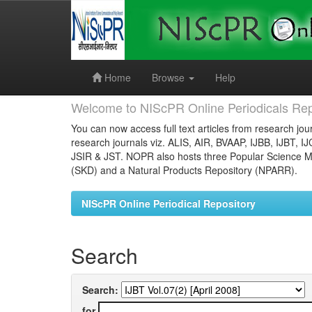
Skip
navigation
Home
Browse
Help
Welcome to NIScPR Online Periodicals Rep
You can now access full text articles from research jour
research journals viz. ALIS, AIR, BVAAP, IJBB, IJBT, I
JSIR & JST. NOPR also hosts three Popular Science Ma
(SKD) and a Natural Products Repository (NPARR).
NIScPR Online Periodical Repository
Search
Search:
for