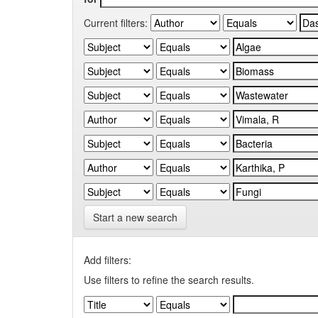
Current filters:
Start a new search
Add filters:
Use filters to refine the search results.