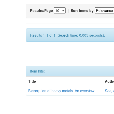
Results/Page
|
Sort items by
Results 1-1 of 1 (Search time: 0.005 seconds).
Item hits:
Title
Auth
Biosorption of heavy metals–An overview
Das, 