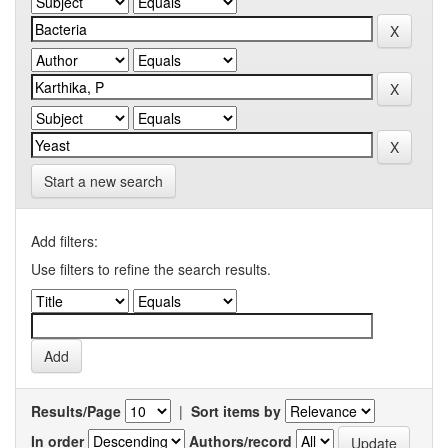
Start a new search
Add filters:
Use filters to refine the search results.
Results/Page
|
Sort items by
In order
Authors/record