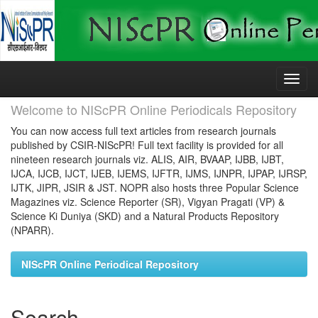
Skip
navigation
Welcome to NIScPR Online Periodicals Repository
You can now access full text articles from research journals
published by CSIR-NIScPR! Full text facility is provided for all
nineteen research journals viz. ALIS, AIR, BVAAP, IJBB, IJBT,
IJCA, IJCB, IJCT, IJEB, IJEMS, IJFTR, IJMS, IJNPR, IJPAP, IJRSP,
IJTK, JIPR, JSIR & JST. NOPR also hosts three Popular Science
Magazines viz. Science Reporter (SR), Vigyan Pragati (VP) &
Science Ki Duniya (SKD) and a Natural Products Repository
(NPARR).
NIScPR Online Periodical Repository
Search