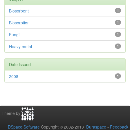
Biosorbent
1
Biosorption
1
Fungi
1
Heavy metal
1
Date issued
2008
1
Theme by
DSpace Software
Copyright © 2002-2013
Duraspace
-
Feedback