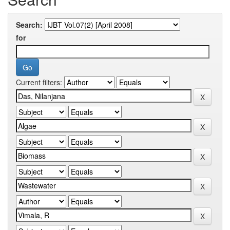
Search:
for
Current filters: