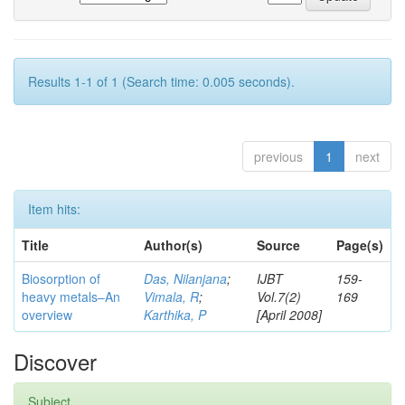
Results 1-1 of 1 (Search time: 0.005 seconds).
previous
1
next
Item hits:
Title
Author(s)
Source
Page(s)
Biosorption of
Das, Nilanjana
;
IJBT
159-
heavy metals–An
Vimala, R
;
Vol.7(2)
169
overview
Karthika, P
[April 2008]
Discover
Subject