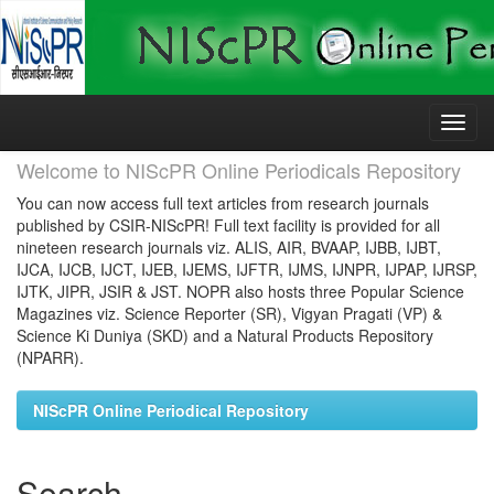
Skip
navigation
Welcome to NIScPR Online Periodicals Repository
You can now access full text articles from research journals
published by CSIR-NIScPR! Full text facility is provided for all
nineteen research journals viz. ALIS, AIR, BVAAP, IJBB, IJBT,
IJCA, IJCB, IJCT, IJEB, IJEMS, IJFTR, IJMS, IJNPR, IJPAP, IJRSP,
IJTK, JIPR, JSIR & JST. NOPR also hosts three Popular Science
Magazines viz. Science Reporter (SR), Vigyan Pragati (VP) &
Science Ki Duniya (SKD) and a Natural Products Repository
(NPARR).
NIScPR Online Periodical Repository
Search