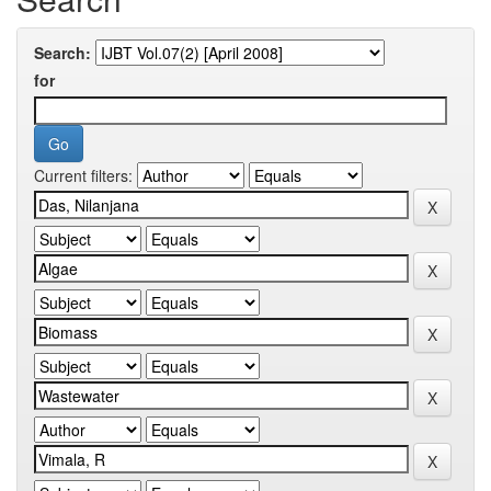
Search:
for
Current filters: