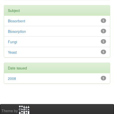
Subject
Biosorbent
1
Biosorption
1
Fungi
1
Yeast
1
Date issued
2008
1
Theme by