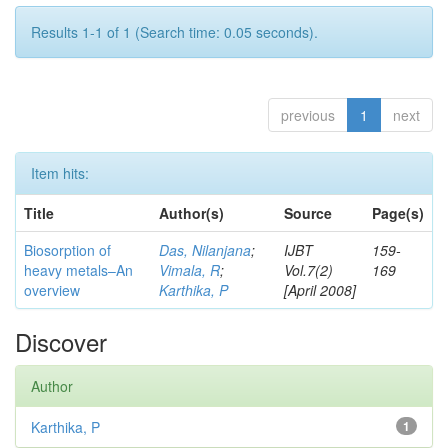
Results 1-1 of 1 (Search time: 0.05 seconds).
previous
1
next
Item hits:
Title
Author(s)
Source
Page(s)
Biosorption of
Das, Nilanjana
;
IJBT
159-
heavy metals–An
Vimala, R
;
Vol.7(2)
169
overview
Karthika, P
[April 2008]
Discover
Author
Karthika, P
1