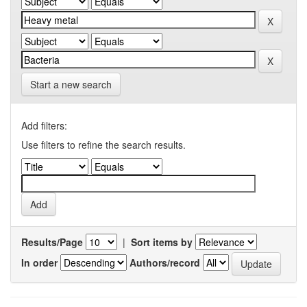
Start a new search
Add filters:
Use filters to refine the search results.
Results/Page
|
Sort items by
In order
Authors/record