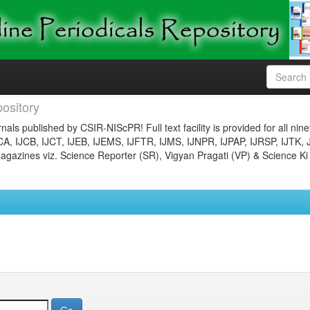
ository
nals published by CSIR-NIScPR! Full text facility is provided for all nin
JCA, IJCB, IJCT, IJEB, IJEMS, IJFTR, IJMS, IJNPR, IJPAP, IJRSP, IJTK, 
gazines viz. Science Reporter (SR), Vigyan Pragati (VP) & Science Ki