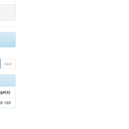
next
ge(s)
9-169