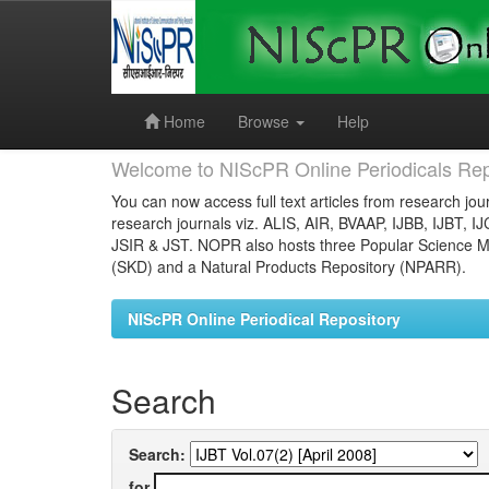
Skip
navigation
Home
Browse
Help
Welcome to NIScPR Online Periodicals Rep
You can now access full text articles from research jour
research journals viz. ALIS, AIR, BVAAP, IJBB, IJBT, I
JSIR & JST. NOPR also hosts three Popular Science Ma
(SKD) and a Natural Products Repository (NPARR).
NIScPR Online Periodical Repository
Search
Search:
for