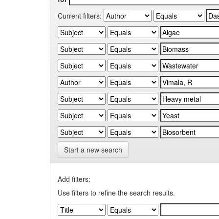
Current filters:
Start a new search
Add filters:
Use filters to refine the search results.