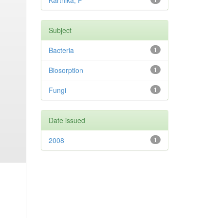
Karthika, P
Subject
Bacteria
1
Biosorption
1
Fungi
1
Date issued
2008
1