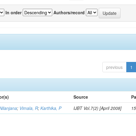
In order
Authors/record
previous
1
or(s)
Source
Pa
Nilanjana
;
Vimala, R
;
Karthika, P
IJBT Vol.7(2) [April 2008]
15