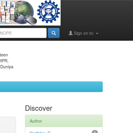
Sign on to:
eteen
JIPR,
 Duniya
Discover
Author
1