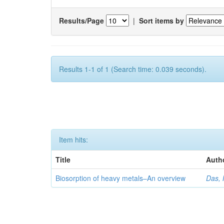
Results/Page
|
Sort items by
Results 1-1 of 1 (Search time: 0.039 seconds).
Item hits:
Title
Auth
Biosorption of heavy metals–An overview
Das, 