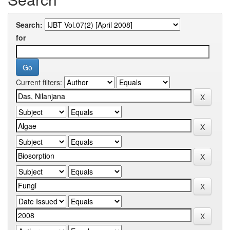
Search:
for
Current filters: