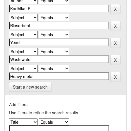
Start a new search
Add filters:
Use filters to refine the search results.