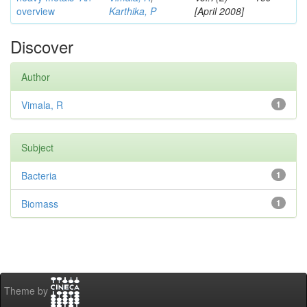
overview
Karthika, P
[April 2008]
Discover
Author
Vimala, R
1
Subject
Bacteria
1
Biomass
1
Theme by