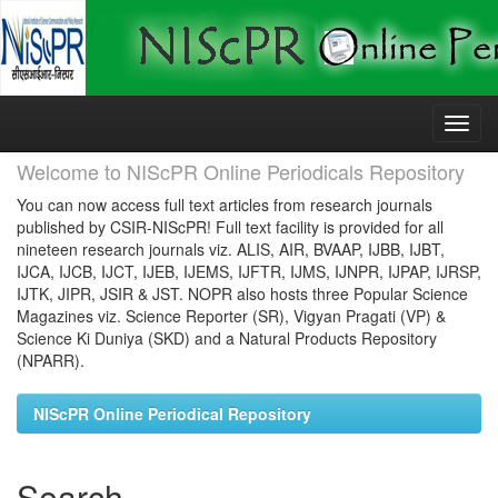
Skip
navigation
Welcome to NIScPR Online Periodicals Repository
You can now access full text articles from research journals
published by CSIR-NIScPR! Full text facility is provided for all
nineteen research journals viz. ALIS, AIR, BVAAP, IJBB, IJBT,
IJCA, IJCB, IJCT, IJEB, IJEMS, IJFTR, IJMS, IJNPR, IJPAP, IJRSP,
IJTK, JIPR, JSIR & JST. NOPR also hosts three Popular Science
Magazines viz. Science Reporter (SR), Vigyan Pragati (VP) &
Science Ki Duniya (SKD) and a Natural Products Repository
(NPARR).
NIScPR Online Periodical Repository
Search