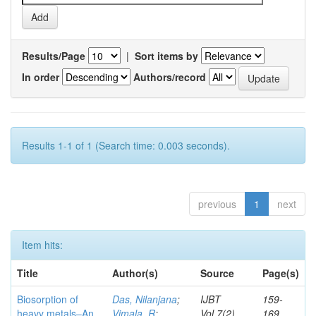
Results/Page
|
Sort items by
In order
Authors/record
Results 1-1 of 1 (Search time: 0.003 seconds).
previous
1
next
Item hits:
Title
Author(s)
Source
Page(s)
Biosorption of
Das, Nilanjana
;
IJBT
159-
heavy metals–An
Vimala, R
;
Vol.7(2)
169