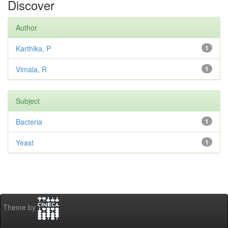
Discover
Author
Karthika, P
1
Vimala, R
1
Subject
Bacteria
1
Yeast
1
Theme by