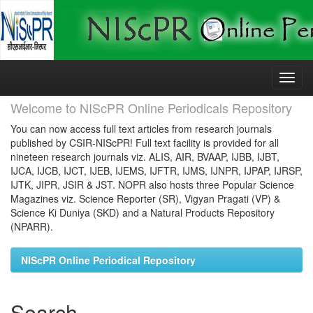
Skip
navigation
Welcome to NIScPR Online Periodicals Repository
You can now access full text articles from research journals
published by CSIR-NIScPR! Full text facility is provided for all
nineteen research journals viz. ALIS, AIR, BVAAP, IJBB, IJBT,
IJCA, IJCB, IJCT, IJEB, IJEMS, IJFTR, IJMS, IJNPR, IJPAP, IJRSP,
IJTK, JIPR, JSIR & JST. NOPR also hosts three Popular Science
Magazines viz. Science Reporter (SR), Vigyan Pragati (VP) &
Science Ki Duniya (SKD) and a Natural Products Repository
(NPARR).
NIScPR Online Periodical Repository
Search