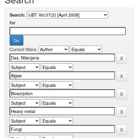
Search:
for
Current filters: