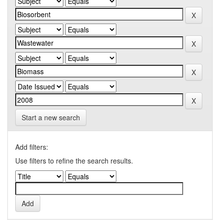
Start a new search
Add filters:
Use filters to refine the search results.