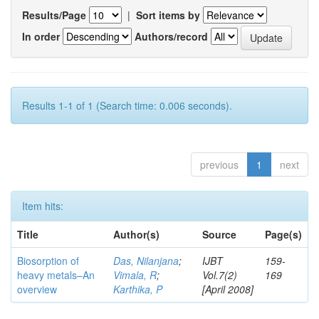
Results/Page
|
Sort items by
In order
Authors/record
Results 1-1 of 1 (Search time: 0.006 seconds).
previous
1
next
Item hits:
Title
Author(s)
Source
Page(s)
Biosorption of
Das, Nilanjana
;
IJBT
159-
heavy metals–An
Vimala, R
;
Vol.7(2)
169
overview
Karthika, P
[April 2008]