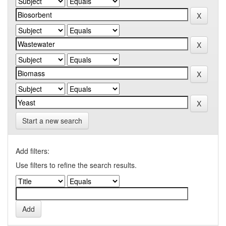
Start a new search
Add filters:
Use filters to refine the search results.