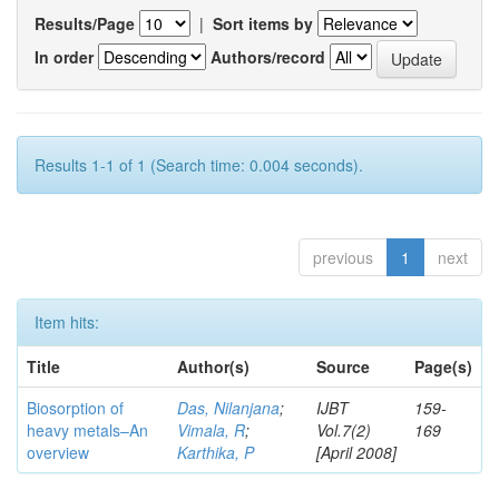
Results/Page
|
Sort items by
In order
Authors/record
Results 1-1 of 1 (Search time: 0.004 seconds).
previous
1
next
Item hits:
Title
Author(s)
Source
Page(s)
Biosorption of
Das, Nilanjana
;
IJBT
159-
heavy metals–An
Vimala, R
;
Vol.7(2)
169
overview
Karthika, P
[April 2008]