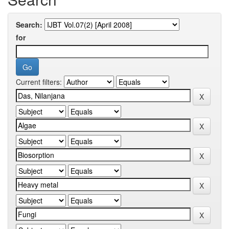
Search:
for
Current filters: