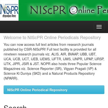
Skip
navigation
Welcome to NIScPR Online Periodicals Repository
You can now access full text articles from research journals
published by CSIR-NIScPR! Full text facility is provided for all
nineteen research journals viz. ALIS, AIR, BVAAP, IJBB, IJBT,
IJCA, IJCB, IJCT, IJEB, IJEMS, IJFTR, IJMS, IJNPR, IJPAP, IJRSP,
IJTK, JIPR, JSIR & JST. NOPR also hosts three Popular Science
Magazines viz. Science Reporter (SR), Vigyan Pragati (VP) &
Science Ki Duniya (SKD) and a Natural Products Repository
(NPARR).
NIScPR Online Periodical Repository
Search