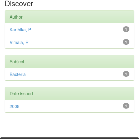
Discover
Author
Karthika, P
1
Vimala, R
1
Subject
Bacteria
1
Date issued
2008
1