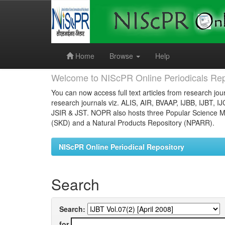
Skip
navigation
Home
Browse
Help
Welcome to NIScPR Online Periodicals Rep
You can now access full text articles from research jour
research journals viz. ALIS, AIR, BVAAP, IJBB, IJBT, I
JSIR & JST. NOPR also hosts three Popular Science Ma
(SKD) and a Natural Products Repository (NPARR).
NIScPR Online Periodical Repository
Search
Search:
for