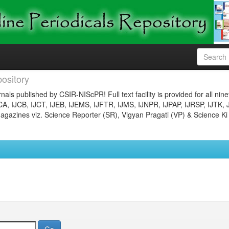
ository
nals published by CSIR-NIScPR! Full text facility is provided for all nin
JCA, IJCB, IJCT, IJEB, IJEMS, IJFTR, IJMS, IJNPR, IJPAP, IJRSP, IJTK, 
gazines viz. Science Reporter (SR), Vigyan Pragati (VP) & Science Ki