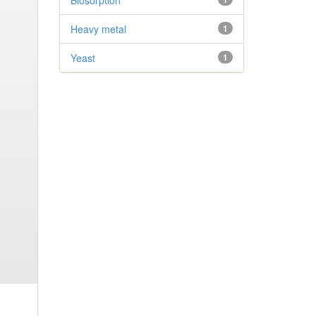
Biosorption
Heavy metal
1
Yeast
1