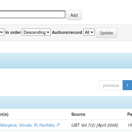
In order
Authors/record
previous
1
or(s)
Source
Pa
Nilanjana
;
Vimala, R
;
Karthika, P
IJBT Vol.7(2) [April 2008]
15