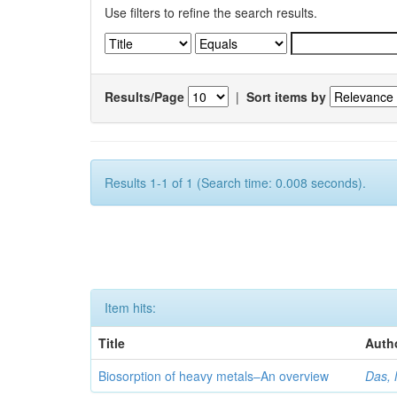
Use filters to refine the search results.
Results/Page
|
Sort items by
Results 1-1 of 1 (Search time: 0.008 seconds).
Item hits:
Title
Auth
Biosorption of heavy metals–An overview
Das, 