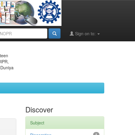
Sign on to:
eteen
JIPR,
 Duniya
Discover
Subject
1