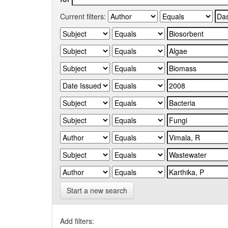
Current filters:
Start a new search
Add filters: