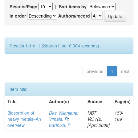
Results/Page
|
Sort items by
In order
Authors/record
Results 1-1 of 1 (Search time: 0.004 seconds).
previous
1
next
Item hits:
Title
Author(s)
Source
Page(s)
Biosorption of
Das, Nilanjana
;
IJBT
159-
heavy metals–An
Vimala, R
;
Vol.7(2)
169
overview
Karthika, P
[April 2008]