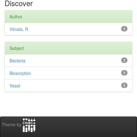
Discover
Author
Vimala, R
1
Subject
Bacteria
1
Biosorption
1
Yeast
1
Theme by