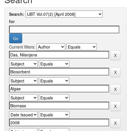
Search:
for
Current filters: