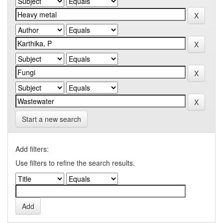
Start a new search
Add filters:
Use filters to refine the search results.