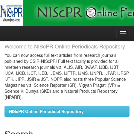
Skip
navigation
Welcome to NIScPR Online Periodicals Repository
You can now access full text articles from research journals
published by CSIR-NIScPR! Full text facility is provided for all
nineteen research journals viz. ALIS, AIR, BVAAP, IJBB, IJBT,
IJCA, IJCB, IJCT, IJEB, IJEMS, IJFTR, IJMS, IJNPR, IJPAP, IJRSP,
IJTK, JIPR, JSIR & JST. NOPR also hosts three Popular Science
Magazines viz. Science Reporter (SR), Vigyan Pragati (VP) &
Science Ki Duniya (SKD) and a Natural Products Repository
(NPARR).
NIScPR Online Periodical Repository
Search