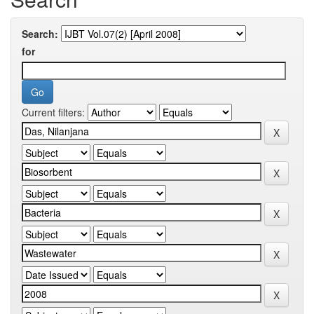
Search:
for
Current filters: