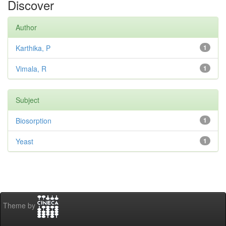
Discover
Author
Karthika, P
1
Vimala, R
1
Subject
Biosorption
1
Yeast
1
Theme by