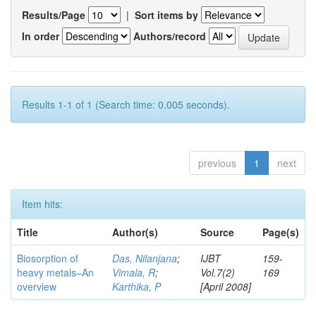
Results/Page
|
Sort items by
In order
Authors/record
Results 1-1 of 1 (Search time: 0.005 seconds).
previous
1
next
Item hits:
Title
Author(s)
Source
Page(s)
Biosorption of
Das, Nilanjana
;
IJBT
159-
heavy metals–An
Vimala, R
;
Vol.7(2)
169
overview
Karthika, P
[April 2008]