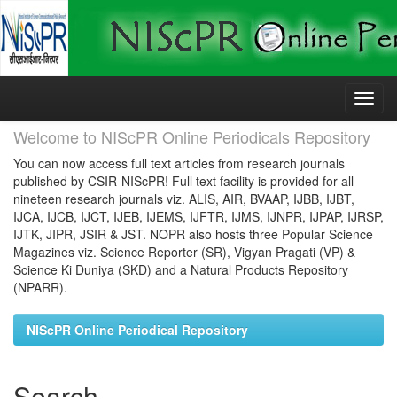
Skip
navigation
Welcome to NIScPR Online Periodicals Repository
You can now access full text articles from research journals
published by CSIR-NIScPR! Full text facility is provided for all
nineteen research journals viz. ALIS, AIR, BVAAP, IJBB, IJBT,
IJCA, IJCB, IJCT, IJEB, IJEMS, IJFTR, IJMS, IJNPR, IJPAP, IJRSP,
IJTK, JIPR, JSIR & JST. NOPR also hosts three Popular Science
Magazines viz. Science Reporter (SR), Vigyan Pragati (VP) &
Science Ki Duniya (SKD) and a Natural Products Repository
(NPARR).
NIScPR Online Periodical Repository
Search