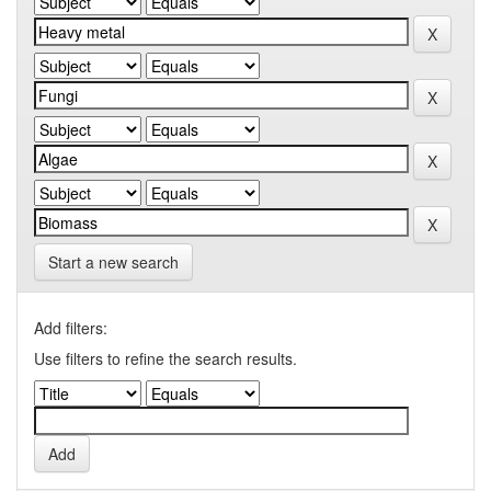
Start a new search
Add filters:
Use filters to refine the search results.