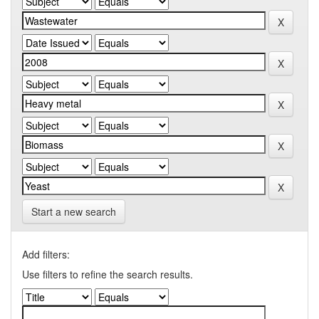
Start a new search
Add filters:
Use filters to refine the search results.