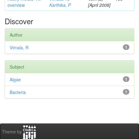
overview
Karthika, P
[April 2008]
Discover
Author
Vimala, R
1
Subject
Algae
1
Bacteria
1
Theme by