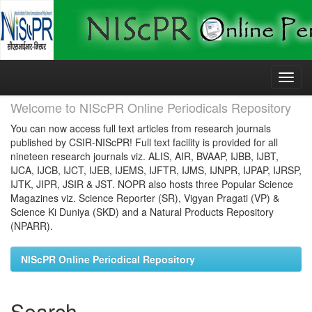
Skip
navigation
Welcome to NIScPR Online Periodicals Repository
You can now access full text articles from research journals
published by CSIR-NIScPR! Full text facility is provided for all
nineteen research journals viz. ALIS, AIR, BVAAP, IJBB, IJBT,
IJCA, IJCB, IJCT, IJEB, IJEMS, IJFTR, IJMS, IJNPR, IJPAP, IJRSP,
IJTK, JIPR, JSIR & JST. NOPR also hosts three Popular Science
Magazines viz. Science Reporter (SR), Vigyan Pragati (VP) &
Science Ki Duniya (SKD) and a Natural Products Repository
(NPARR).
NIScPR Online Periodical Repository
Search