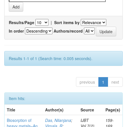
Results/Page
|
Sort items by
In order
Authors/record
Results 1-1 of 1 (Search time: 0.005 seconds).
previous
1
next
Item hits:
Title
Author(s)
Source
Page(s)
Biosorption of
Das, Nilanjana
;
IJBT
159-
heavy metals–An
Vimala, R
;
Vol.7(2)
169