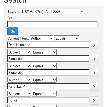
Search:
for
Current filters: