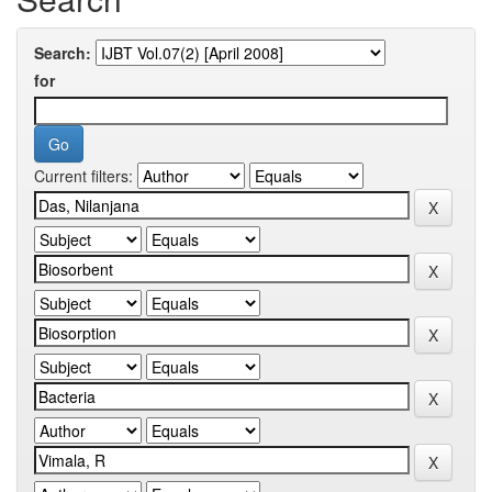
Search:
for
Current filters: