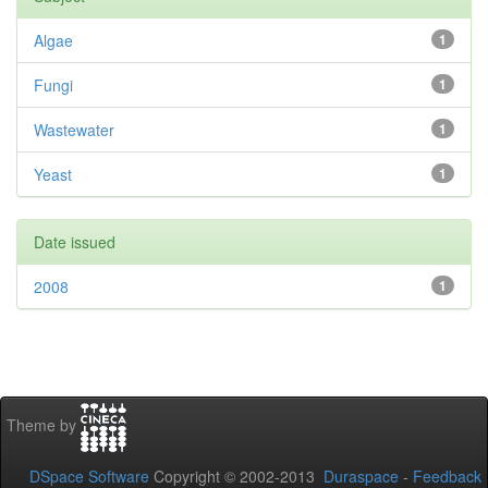
Algae
1
Fungi
1
Wastewater
1
Yeast
1
Date issued
2008
1
Theme by
DSpace Software
Copyright © 2002-2013
Duraspace
-
Feedback