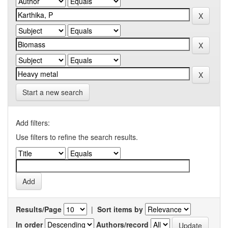
Start a new search
Add filters:
Use filters to refine the search results.
Results/Page
|
Sort items by
In order
Authors/record