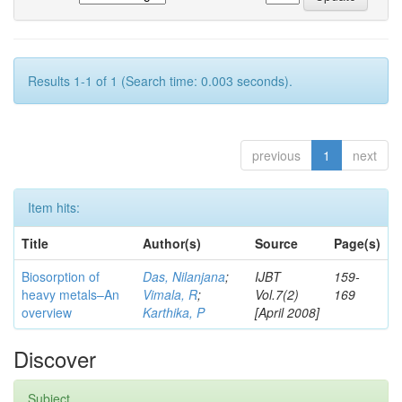
Results 1-1 of 1 (Search time: 0.003 seconds).
previous
1
next
Item hits:
Title
Author(s)
Source
Page(s)
Biosorption of
Das, Nilanjana
;
IJBT
159-
heavy metals–An
Vimala, R
;
Vol.7(2)
169
overview
Karthika, P
[April 2008]
Discover
Subject