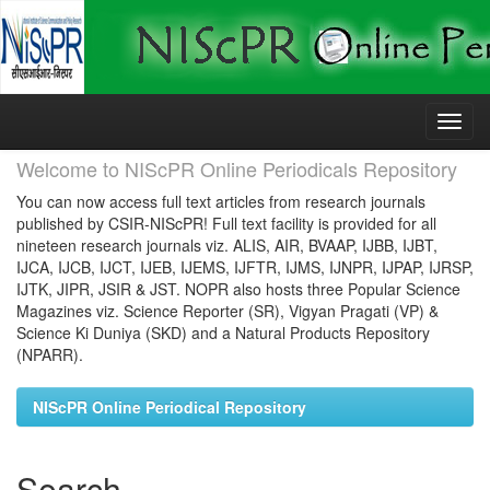
Skip
navigation
Welcome to NIScPR Online Periodicals Repository
You can now access full text articles from research journals
published by CSIR-NIScPR! Full text facility is provided for all
nineteen research journals viz. ALIS, AIR, BVAAP, IJBB, IJBT,
IJCA, IJCB, IJCT, IJEB, IJEMS, IJFTR, IJMS, IJNPR, IJPAP, IJRSP,
IJTK, JIPR, JSIR & JST. NOPR also hosts three Popular Science
Magazines viz. Science Reporter (SR), Vigyan Pragati (VP) &
Science Ki Duniya (SKD) and a Natural Products Repository
(NPARR).
NIScPR Online Periodical Repository
Search