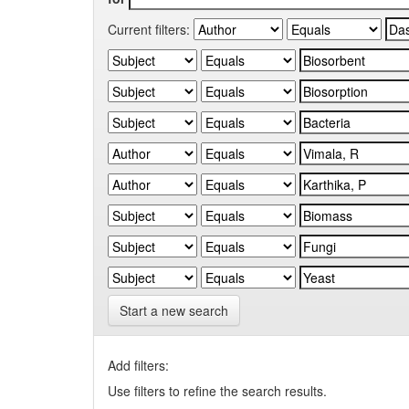
Current filters:
Start a new search
Add filters:
Use filters to refine the search results.