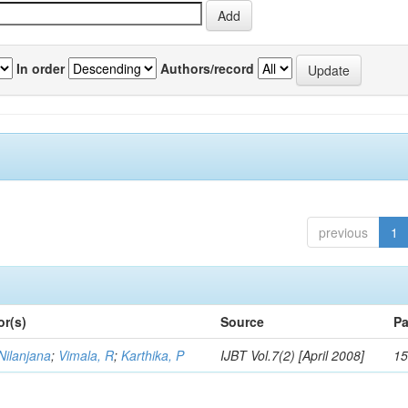
In order
Authors/record
previous
1
or(s)
Source
Pa
Nilanjana
;
Vimala, R
;
Karthika, P
IJBT Vol.7(2) [April 2008]
15