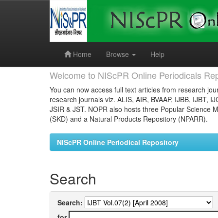
Skip
navigation
Home
Browse
Help
Welcome to NIScPR Online Periodicals Rep
You can now access full text articles from research jour
research journals viz. ALIS, AIR, BVAAP, IJBB, IJBT, I
JSIR & JST. NOPR also hosts three Popular Science Ma
(SKD) and a Natural Products Repository (NPARR).
NIScPR Online Periodical Repository
Search
Search:
for