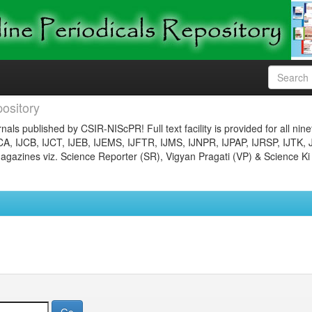
ository
nals published by CSIR-NIScPR! Full text facility is provided for all nin
JCA, IJCB, IJCT, IJEB, IJEMS, IJFTR, IJMS, IJNPR, IJPAP, IJRSP, IJTK, 
gazines viz. Science Reporter (SR), Vigyan Pragati (VP) & Science Ki