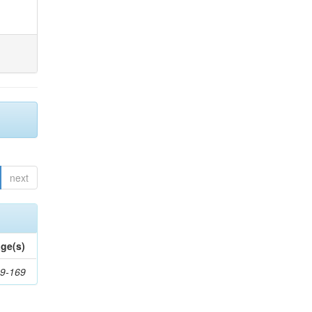
next
ge(s)
9-169