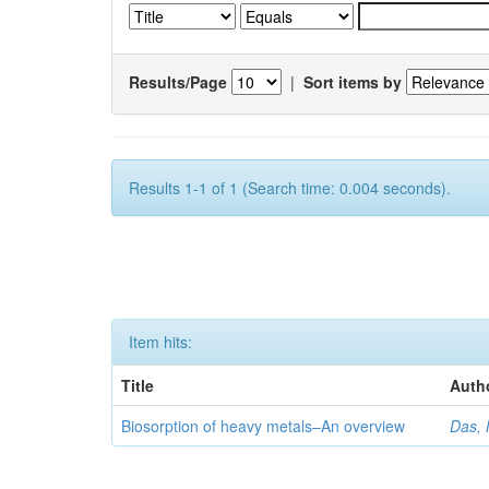
Results/Page
|
Sort items by
Results 1-1 of 1 (Search time: 0.004 seconds).
Item hits:
Title
Auth
Biosorption of heavy metals–An overview
Das, 