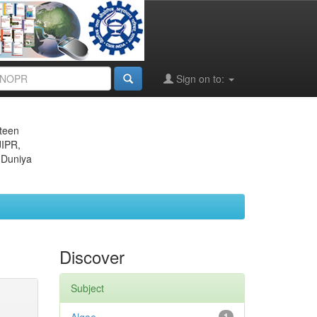
Sign on to:
eteen
JIPR,
 Duniya
Discover
Subject
1