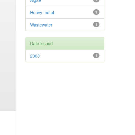
Algae
Heavy metal
1
Wastewater
1
Date issued
2008
1