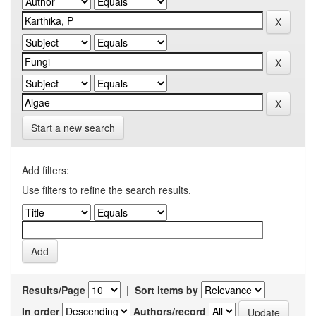
Start a new search
Add filters:
Use filters to refine the search results.
Results/Page
|
Sort items by
In order
Authors/record