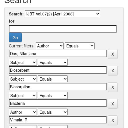
Search:
for
Current filters: