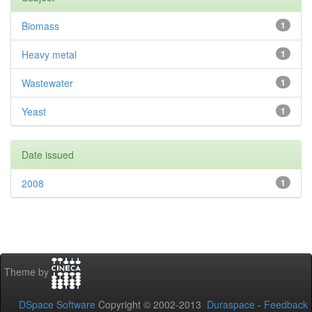
Biomass
1
Heavy metal
1
Wastewater
1
Yeast
1
Date issued
2008
1
Theme by
DSpace Software
Copyright © 2002-2013
Duraspace
-
Feedback