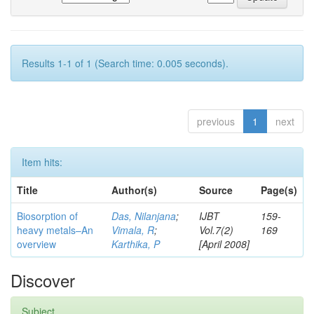
Results 1-1 of 1 (Search time: 0.005 seconds).
previous
1
next
Item hits:
Title
Author(s)
Source
Page(s)
Biosorption of
Das, Nilanjana
;
IJBT
159-
heavy metals–An
Vimala, R
;
Vol.7(2)
169
overview
Karthika, P
[April 2008]
Discover
Subject