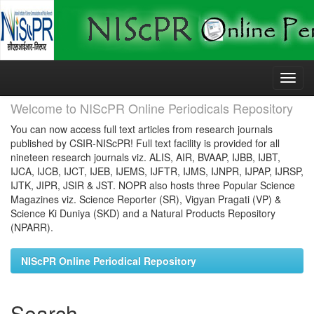
Skip
navigation
Welcome to NIScPR Online Periodicals Repository
You can now access full text articles from research journals
published by CSIR-NIScPR! Full text facility is provided for all
nineteen research journals viz. ALIS, AIR, BVAAP, IJBB, IJBT,
IJCA, IJCB, IJCT, IJEB, IJEMS, IJFTR, IJMS, IJNPR, IJPAP, IJRSP,
IJTK, JIPR, JSIR & JST. NOPR also hosts three Popular Science
Magazines viz. Science Reporter (SR), Vigyan Pragati (VP) &
Science Ki Duniya (SKD) and a Natural Products Repository
(NPARR).
NIScPR Online Periodical Repository
Search