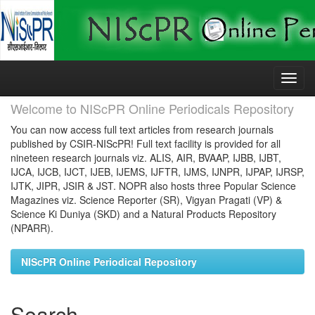
Skip
navigation
Welcome to NIScPR Online Periodicals Repository
You can now access full text articles from research journals
published by CSIR-NIScPR! Full text facility is provided for all
nineteen research journals viz. ALIS, AIR, BVAAP, IJBB, IJBT,
IJCA, IJCB, IJCT, IJEB, IJEMS, IJFTR, IJMS, IJNPR, IJPAP, IJRSP,
IJTK, JIPR, JSIR & JST. NOPR also hosts three Popular Science
Magazines viz. Science Reporter (SR), Vigyan Pragati (VP) &
Science Ki Duniya (SKD) and a Natural Products Repository
(NPARR).
NIScPR Online Periodical Repository
Search