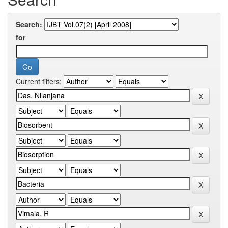
Search:
for
Current filters: