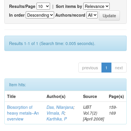
Results/Page
|
Sort items by
In order
Authors/record
Results 1-1 of 1 (Search time: 0.005 seconds).
previous
1
next
Item hits:
Title
Author(s)
Source
Page(s)
Biosorption of
Das, Nilanjana
;
IJBT
159-
heavy metals–An
Vimala, R
;
Vol.7(2)
169
overview
Karthika, P
[April 2008]