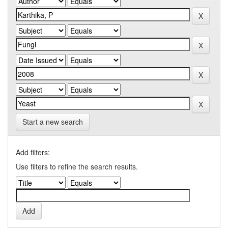
Start a new search
Add filters:
Use filters to refine the search results.