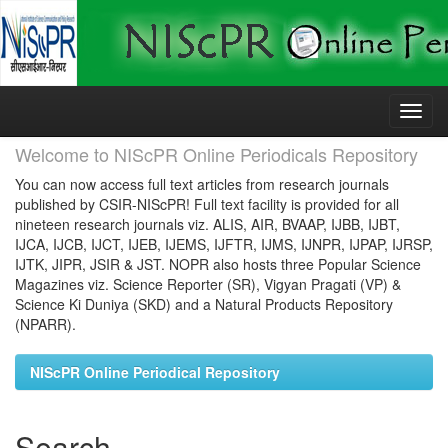
Skip
navigation
Welcome to NIScPR Online Periodicals Repository
You can now access full text articles from research journals
published by CSIR-NIScPR! Full text facility is provided for all
nineteen research journals viz. ALIS, AIR, BVAAP, IJBB, IJBT,
IJCA, IJCB, IJCT, IJEB, IJEMS, IJFTR, IJMS, IJNPR, IJPAP, IJRSP,
IJTK, JIPR, JSIR & JST. NOPR also hosts three Popular Science
Magazines viz. Science Reporter (SR), Vigyan Pragati (VP) &
Science Ki Duniya (SKD) and a Natural Products Repository
(NPARR).
NIScPR Online Periodical Repository
Search