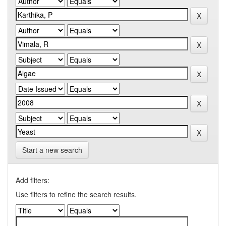
Start a new search
Add filters:
Use filters to refine the search results.