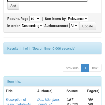
Results/Page
|
Sort items by
In order
Authors/record
Results 1-1 of 1 (Search time: 0.006 seconds).
previous
1
next
Item hits:
Title
Author(s)
Source
Page(s)
Biosorption of
Das, Nilanjana
;
IJBT
159-
heavy metals–An
Vimala, R
;
Vol.7(2)
169