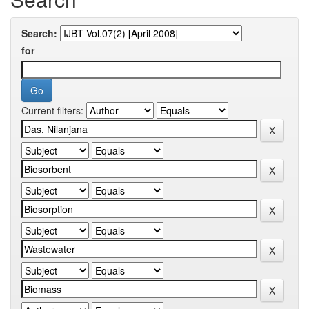
Search:
for
Current filters: