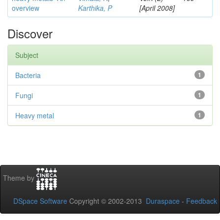
overview
Karthika, P
[April 2008]
Discover
Subject
Bacteria
1
Fungi
1
Heavy metal
1
Theme by
DSpace Software
Copyright © 2002-2013
Duraspace
-
Feedback