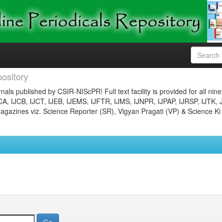
ository
nals published by CSIR-NIScPR! Full text facility is provided for all nin
JCA, IJCB, IJCT, IJEB, IJEMS, IJFTR, IJMS, IJNPR, IJPAP, IJRSP, IJTK, 
gazines viz. Science Reporter (SR), Vigyan Pragati (VP) & Science Ki