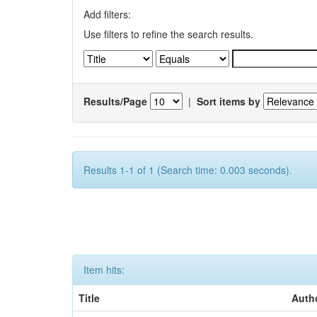
Add filters:
Use filters to refine the search results.
Results/Page
|
Sort items by
Results 1-1 of 1 (Search time: 0.003 seconds).
Item hits:
Title
Auth