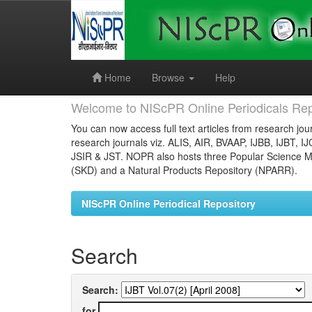
Skip
navigation
Home
Browse
Help
Welcome to NIScPR Online Periodicals Rep
You can now access full text articles from research jour
research journals viz. ALIS, AIR, BVAAP, IJBB, IJBT, I
JSIR & JST. NOPR also hosts three Popular Science Ma
(SKD) and a Natural Products Repository (NPARR).
NIScPR Online Periodical Repository
Search
Search:
for