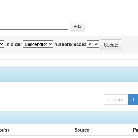
In order
Authors/record
previous
1
or(s)
Source
Pa