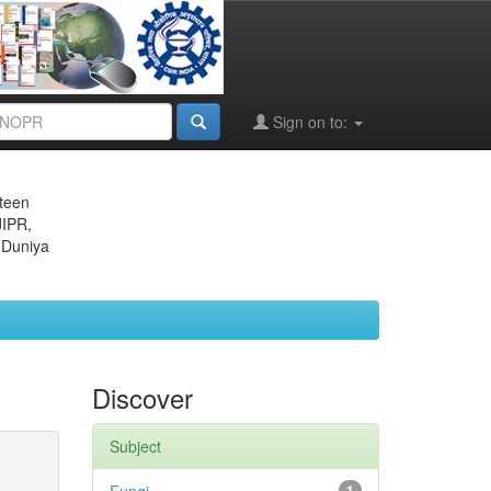
Sign on to:
eteen
JIPR,
 Duniya
Discover
Subject
1