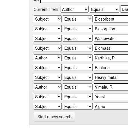
Current filters:
Start a new search