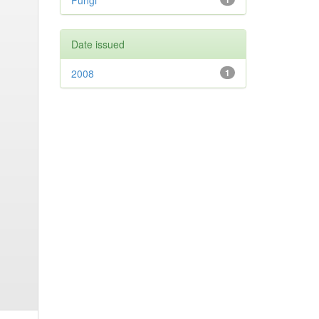
Fungi
Date issued
2008
1