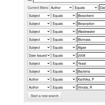
Current filters:
Start a new search