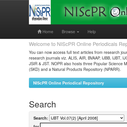
Skip
navigation
Home
Browse
Help
Welcome to NIScPR Online Periodicals Rep
You can now access full text articles from research jour
research journals viz. ALIS, AIR, BVAAP, IJBB, IJBT, I
JSIR & JST. NOPR also hosts three Popular Science Ma
(SKD) and a Natural Products Repository (NPARR).
NIScPR Online Periodical Repository
Search
Search:
for