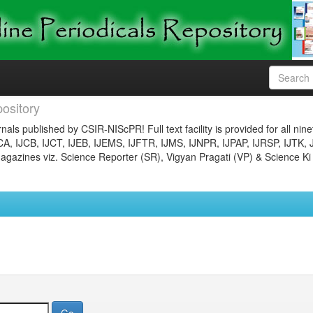
ository
nals published by CSIR-NIScPR! Full text facility is provided for all nin
JCA, IJCB, IJCT, IJEB, IJEMS, IJFTR, IJMS, IJNPR, IJPAP, IJRSP, IJTK, 
gazines viz. Science Reporter (SR), Vigyan Pragati (VP) & Science Ki