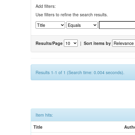
Add filters:
Use filters to refine the search results.
Results/Page
|
Sort items by
Results 1-1 of 1 (Search time: 0.004 seconds).
Item hits:
Title
Auth