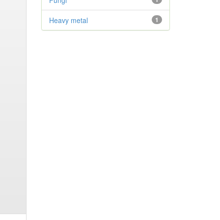
Fungi
Heavy metal
1