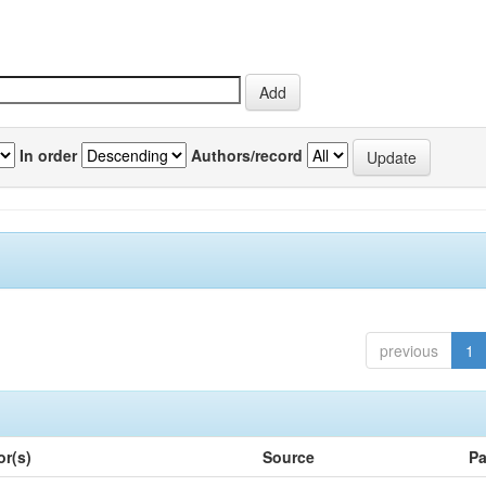
In order
Authors/record
previous
1
or(s)
Source
Pa