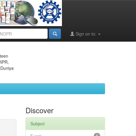
Sign on to:
eteen
JIPR,
 Duniya
Discover
Subject
1