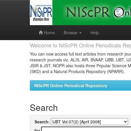
Skip
navigation
Home
Browse
Help
Welcome to NIScPR Online Periodicals Rep
You can now access full text articles from research jour
research journals viz. ALIS, AIR, BVAAP, IJBB, IJBT, I
JSIR & JST. NOPR also hosts three Popular Science Ma
(SKD) and a Natural Products Repository (NPARR).
NIScPR Online Periodical Repository
Search
Search:
for