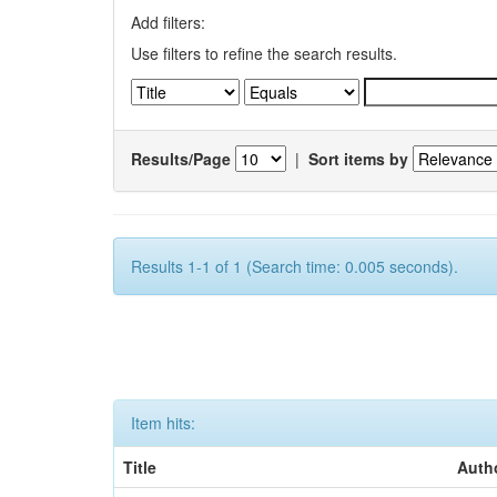
Add filters:
Use filters to refine the search results.
Results/Page
|
Sort items by
Results 1-1 of 1 (Search time: 0.005 seconds).
Item hits:
Title
Auth