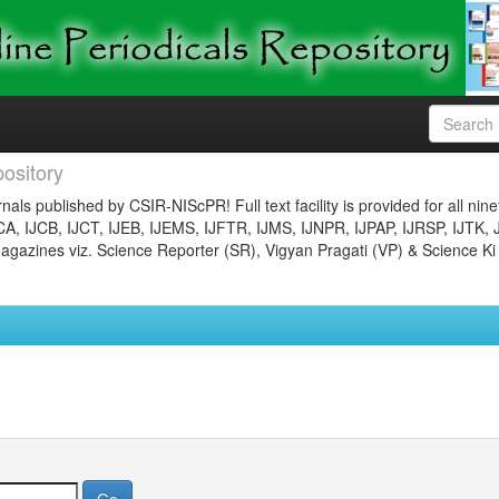
ository
nals published by CSIR-NIScPR! Full text facility is provided for all nin
JCA, IJCB, IJCT, IJEB, IJEMS, IJFTR, IJMS, IJNPR, IJPAP, IJRSP, IJTK, 
gazines viz. Science Reporter (SR), Vigyan Pragati (VP) & Science Ki