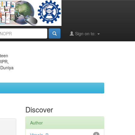
Sign on to:
eteen
JIPR,
 Duniya
Discover
Author
1