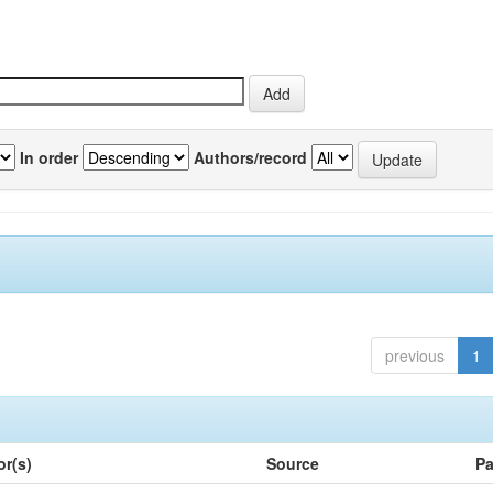
In order
Authors/record
previous
1
or(s)
Source
Pa