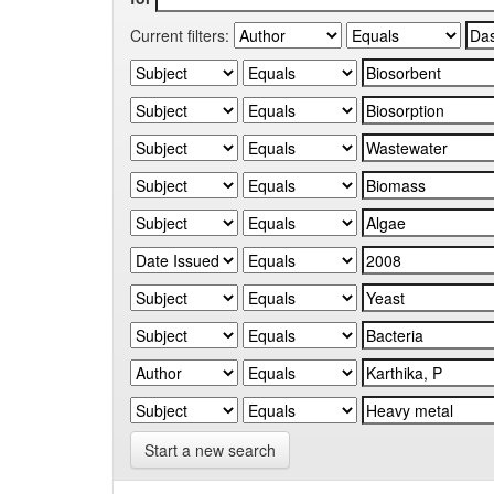
Current filters:
Start a new search