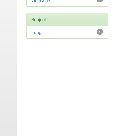
Vimala, R
Subject
Fungi
1