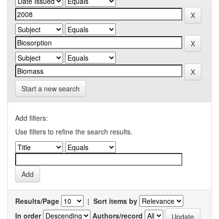
Start a new search
Add filters:
Use filters to refine the search results.
Results/Page
|
Sort items by
In order
Authors/record