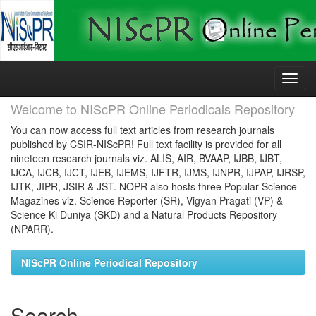
Skip
navigation
Welcome to NIScPR Online Periodicals Repository
You can now access full text articles from research journals
published by CSIR-NIScPR! Full text facility is provided for all
nineteen research journals viz. ALIS, AIR, BVAAP, IJBB, IJBT,
IJCA, IJCB, IJCT, IJEB, IJEMS, IJFTR, IJMS, IJNPR, IJPAP, IJRSP,
IJTK, JIPR, JSIR & JST. NOPR also hosts three Popular Science
Magazines viz. Science Reporter (SR), Vigyan Pragati (VP) &
Science Ki Duniya (SKD) and a Natural Products Repository
(NPARR).
NIScPR Online Periodical Repository
Search