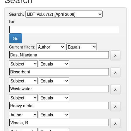
Search:
for
Current filters: