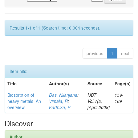
Results 1-1 of 1 (Search time: 0.004 seconds).
previous
1
next
Item hits:
Title
Author(s)
Source
Page(s)
Biosorption of
Das, Nilanjana
;
IJBT
159-
heavy metals–An
Vimala, R
;
Vol.7(2)
169
overview
Karthika, P
[April 2008]
Discover
Author