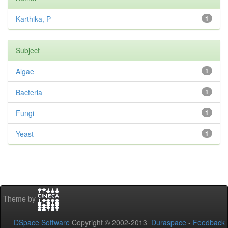
Karthika, P
1
Subject
Algae
1
Bacteria
1
Fungi
1
Yeast
1
Theme by
DSpace Software
Copyright © 2002-2013
Duraspace
-
Feedback