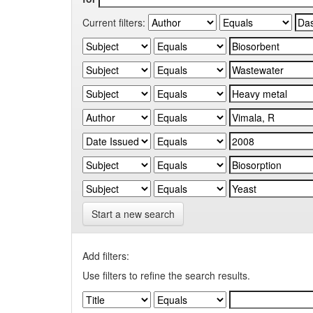
Current filters:
Start a new search
Add filters:
Use filters to refine the search results.