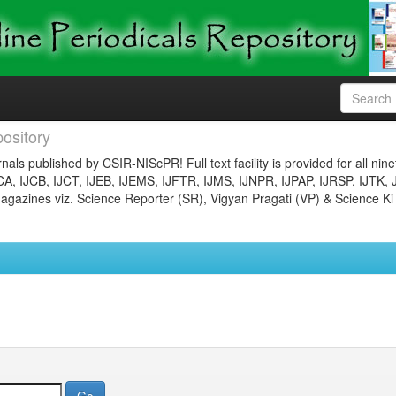
ository
nals published by CSIR-NIScPR! Full text facility is provided for all nin
JCA, IJCB, IJCT, IJEB, IJEMS, IJFTR, IJMS, IJNPR, IJPAP, IJRSP, IJTK, 
gazines viz. Science Reporter (SR), Vigyan Pragati (VP) & Science Ki