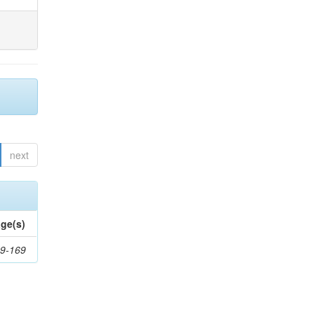
next
ge(s)
9-169