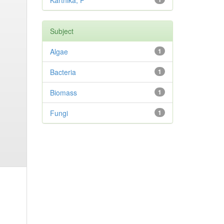
Karthika, P
Subject
Algae
1
Bacteria
1
Biomass
1
Fungi
1