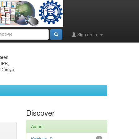
Sign on to:
eteen
JIPR,
 Duniya
Discover
Author
1