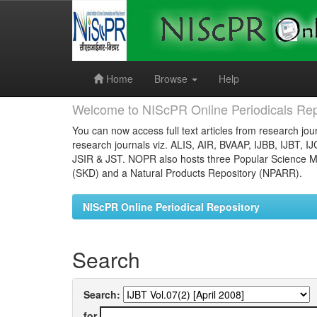
Skip
navigation
Home
Browse
Help
Welcome to NIScPR Online Periodicals Rep
You can now access full text articles from research jour
research journals viz. ALIS, AIR, BVAAP, IJBB, IJBT, I
JSIR & JST. NOPR also hosts three Popular Science Ma
(SKD) and a Natural Products Repository (NPARR).
NIScPR Online Periodical Repository
Search
Search:
for