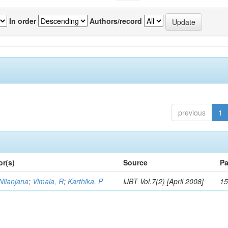
In order
Authors/record
previous
1
or(s)
Source
Pa
Nilanjana
;
Vimala, R
;
Karthika, P
IJBT Vol.7(2) [April 2008]
15