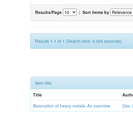
Results/Page
|
Sort items by
Results 1-1 of 1 (Search time: 0.004 seconds).
Item hits:
Title
Auth
Biosorption of heavy metals–An overview
Das, 