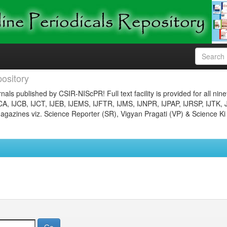
ository
nals published by CSIR-NIScPR! Full text facility is provided for all nin
JCA, IJCB, IJCT, IJEB, IJEMS, IJFTR, IJMS, IJNPR, IJPAP, IJRSP, IJTK, 
gazines viz. Science Reporter (SR), Vigyan Pragati (VP) & Science Ki