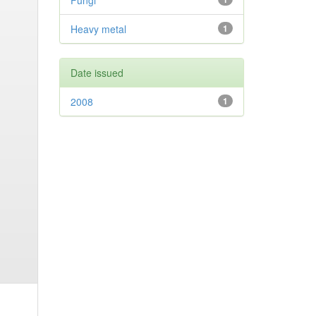
Fungi
Heavy metal
1
Date issued
2008
1