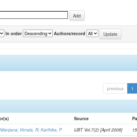
In order
Authors/record
previous
1
or(s)
Source
Pa
Nilanjana
;
Vimala, R
;
Karthika, P
IJBT Vol.7(2) [April 2008]
15