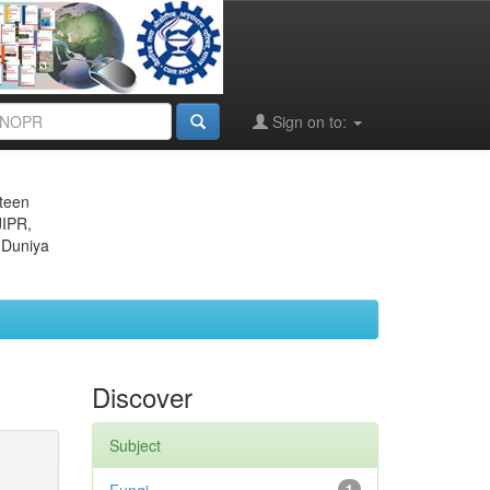
Sign on to:
eteen
JIPR,
 Duniya
Discover
Subject
1