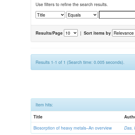
Use filters to refine the search results.
Results/Page
|
Sort items by
Results 1-1 of 1 (Search time: 0.005 seconds).
Item hits:
Title
Auth
Biosorption of heavy metals–An overview
Das, 