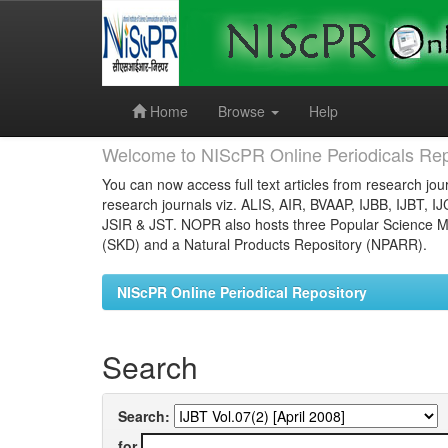
Skip
navigation
Home
Browse
Help
Welcome to NIScPR Online Periodicals Rep
You can now access full text articles from research jour
research journals viz. ALIS, AIR, BVAAP, IJBB, IJBT, I
JSIR & JST. NOPR also hosts three Popular Science Ma
(SKD) and a Natural Products Repository (NPARR).
NIScPR Online Periodical Repository
Search
Search:
for