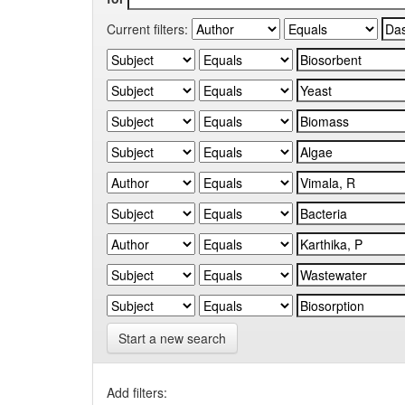
Current filters:
Start a new search
Add filters: