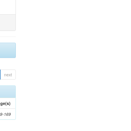
next
ge(s)
9-169