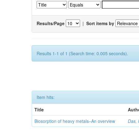
Results/Page
|
Sort items by
Results 1-1 of 1 (Search time: 0.005 seconds).
Item hits:
Title
Auth
Biosorption of heavy metals–An overview
Das, 