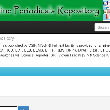
ository
nals published by CSIR-NIScPR! Full text facility is provided for all nin
JCA, IJCB, IJCT, IJEB, IJEMS, IJFTR, IJMS, IJNPR, IJPAP, IJRSP, IJTK, 
gazines viz. Science Reporter (SR), Vigyan Pragati (VP) & Science Ki