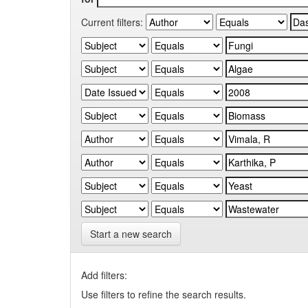
Current filters:
Start a new search
Add filters:
Use filters to refine the search results.