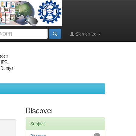
Sign on to:
eteen
JIPR,
 Duniya
Discover
Subject
1