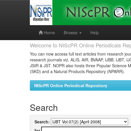
Skip
navigation
Home
Browse
Help
Welcome to NIScPR Online Periodicals Rep
You can now access full text articles from research jour
research journals viz. ALIS, AIR, BVAAP, IJBB, IJBT, I
JSIR & JST. NOPR also hosts three Popular Science Ma
(SKD) and a Natural Products Repository (NPARR).
NIScPR Online Periodical Repository
Search
Search:
for