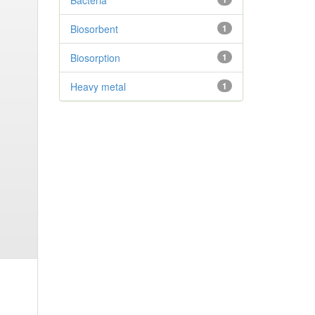
Bacteria
Biosorbent
1
Biosorption
1
Heavy metal
1