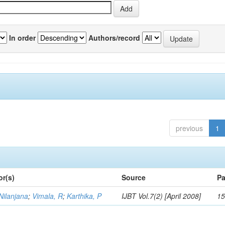
In order
Authors/record
previous
1
or(s)
Source
Pa
Nilanjana
;
Vimala, R
;
Karthika, P
IJBT Vol.7(2) [April 2008]
15