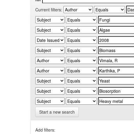
Current filters:
Start a new search
Add filters: