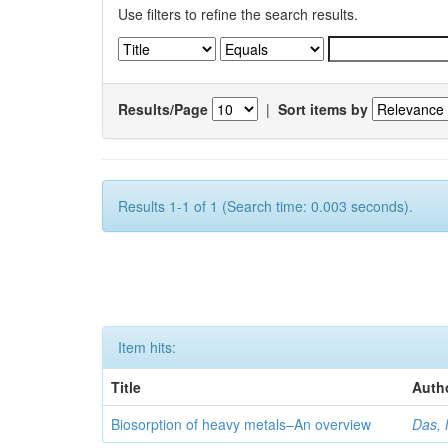
Use filters to refine the search results.
Results/Page
|
Sort items by
Results 1-1 of 1 (Search time: 0.003 seconds).
Item hits:
Title
Auth
Biosorption of heavy metals–An overview
Das, 