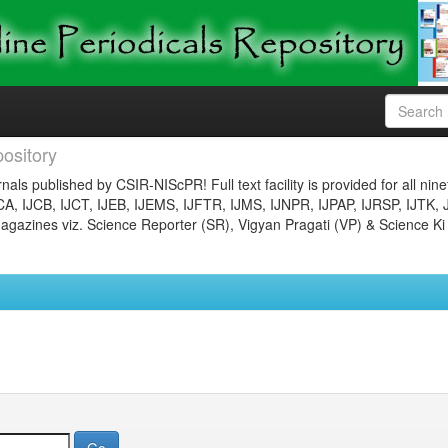
ository
nals published by CSIR-NIScPR! Full text facility is provided for all nin
JCA, IJCB, IJCT, IJEB, IJEMS, IJFTR, IJMS, IJNPR, IJPAP, IJRSP, IJTK, 
gazines viz. Science Reporter (SR), Vigyan Pragati (VP) & Science Ki