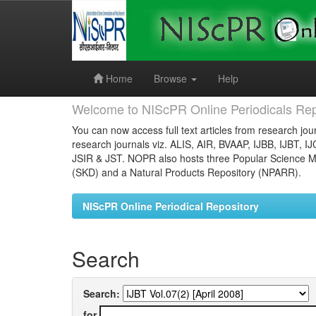
Skip
navigation
Home
Browse
Help
Welcome to NIScPR Online Periodicals Rep
You can now access full text articles from research jour
research journals viz. ALIS, AIR, BVAAP, IJBB, IJBT, I
JSIR & JST. NOPR also hosts three Popular Science Ma
(SKD) and a Natural Products Repository (NPARR).
NIScPR Online Periodical Repository
Search
Search:
for