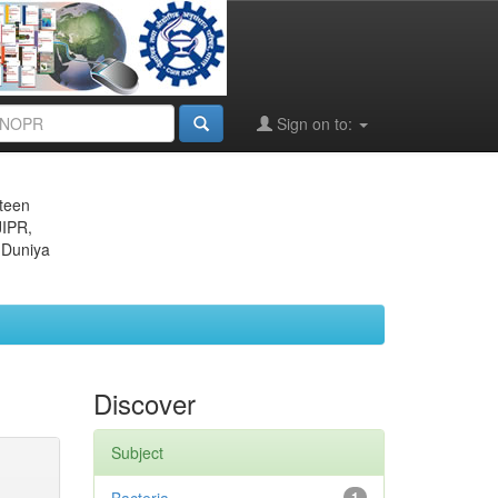
Sign on to:
eteen
JIPR,
 Duniya
Discover
Subject
1