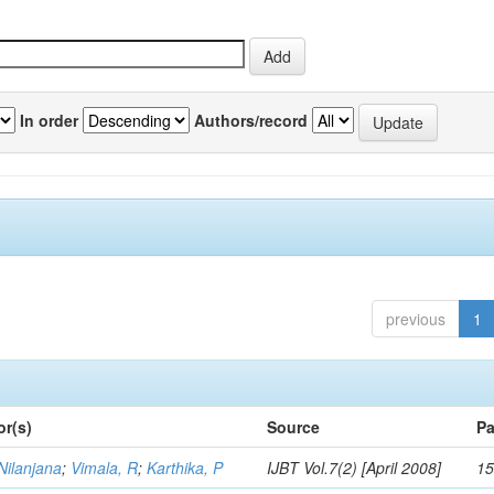
In order
Authors/record
previous
1
or(s)
Source
Pa
Nilanjana
;
Vimala, R
;
Karthika, P
IJBT Vol.7(2) [April 2008]
15