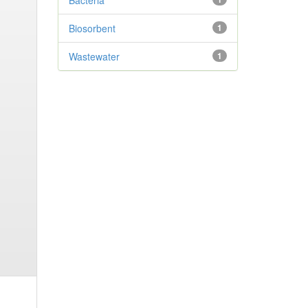
Bacteria
Biosorbent
1
Wastewater
1