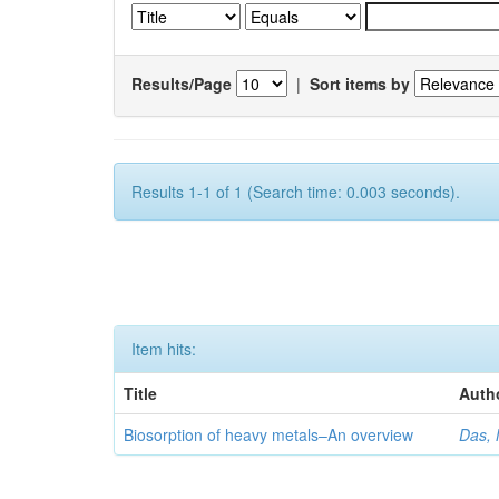
Results/Page
|
Sort items by
Results 1-1 of 1 (Search time: 0.003 seconds).
Item hits:
Title
Auth
Biosorption of heavy metals–An overview
Das, 