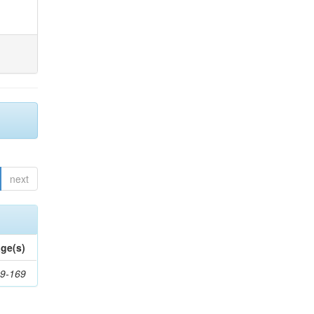
next
ge(s)
9-169