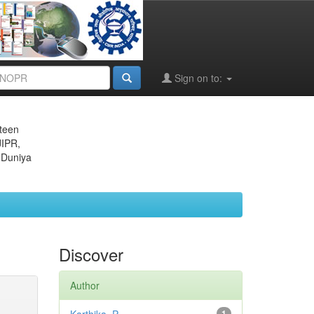
Sign on to:
eteen
JIPR,
 Duniya
Discover
Author
1