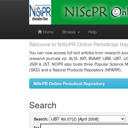
Skip
navigation
Home
Browse
Help
Welcome to NIScPR Online Periodicals Rep
You can now access full text articles from research jour
research journals viz. ALIS, AIR, BVAAP, IJBB, IJBT, I
JSIR & JST. NOPR also hosts three Popular Science Ma
(SKD) and a Natural Products Repository (NPARR).
NIScPR Online Periodical Repository
Search
Search:
for