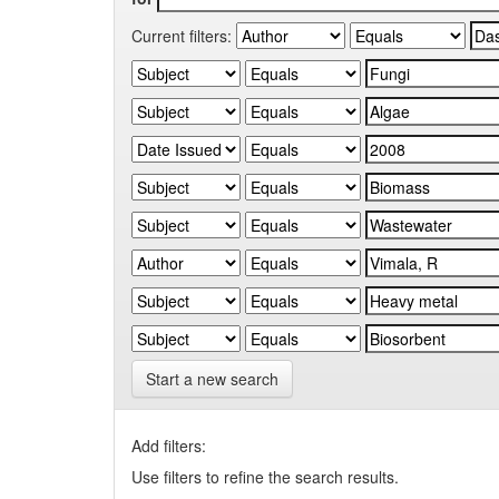
Current filters:
Start a new search
Add filters:
Use filters to refine the search results.