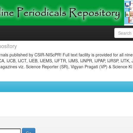
ository
nals published by CSIR-NIScPR! Full text facility is provided for all nin
JCA, IJCB, IJCT, IJEB, IJEMS, IJFTR, IJMS, IJNPR, IJPAP, IJRSP, IJTK, 
gazines viz. Science Reporter (SR), Vigyan Pragati (VP) & Science Ki