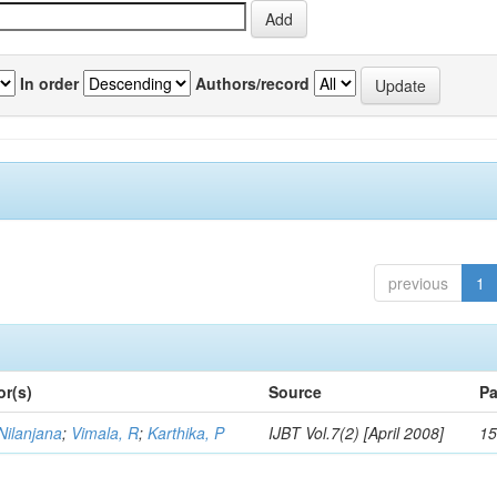
In order
Authors/record
previous
1
or(s)
Source
Pa
Nilanjana
;
Vimala, R
;
Karthika, P
IJBT Vol.7(2) [April 2008]
15