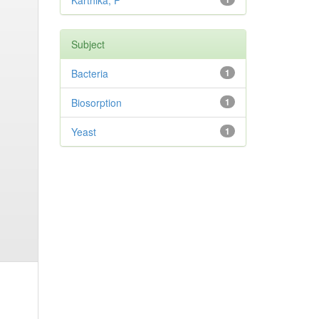
Karthika, P
Subject
Bacteria
1
Biosorption
1
Yeast
1