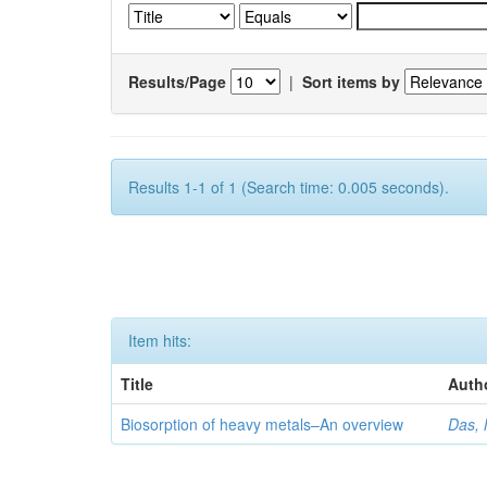
Results/Page
|
Sort items by
Results 1-1 of 1 (Search time: 0.005 seconds).
Item hits:
Title
Auth
Biosorption of heavy metals–An overview
Das, 