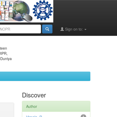
Sign on to:
eteen
JIPR,
 Duniya
Discover
Author
1