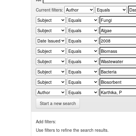
Current filters:
Start a new search
Add filters:
Use filters to refine the search results.