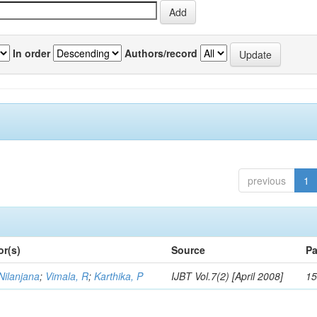
In order
Authors/record
previous
1
or(s)
Source
Pa
Nilanjana
;
Vimala, R
;
Karthika, P
IJBT Vol.7(2) [April 2008]
15