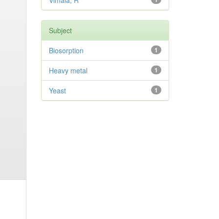
Vimala, R
Subject
Biosorption
1
Heavy metal
1
Yeast
1