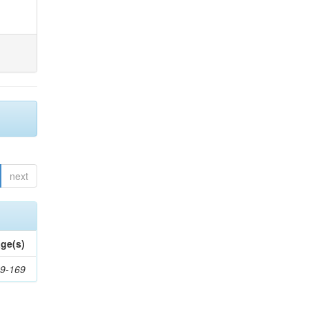
next
ge(s)
9-169