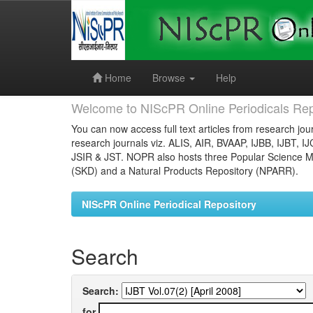
Skip
navigation
Home
Browse
Help
Welcome to NIScPR Online Periodicals Rep
You can now access full text articles from research jour
research journals viz. ALIS, AIR, BVAAP, IJBB, IJBT, I
JSIR & JST. NOPR also hosts three Popular Science Ma
(SKD) and a Natural Products Repository (NPARR).
NIScPR Online Periodical Repository
Search
Search:
for