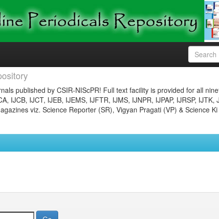
ository
nals published by CSIR-NIScPR! Full text facility is provided for all nin
JCA, IJCB, IJCT, IJEB, IJEMS, IJFTR, IJMS, IJNPR, IJPAP, IJRSP, IJTK, 
gazines viz. Science Reporter (SR), Vigyan Pragati (VP) & Science Ki