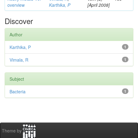
overview
Karthika, P
[April 2008]
Discover
Author
Karthika, P
1
Vimala, R
1
Subject
Bacteria
1
Theme by