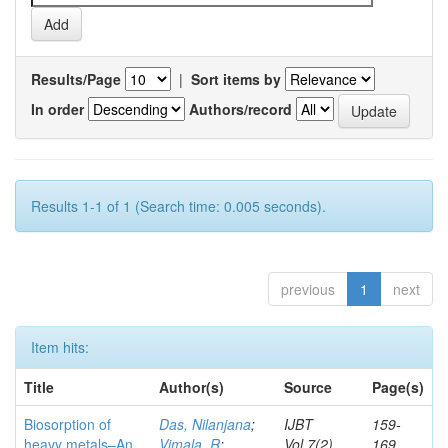
Results/Page
|
Sort items by
In order
Authors/record
Results 1-1 of 1 (Search time: 0.005 seconds).
previous
1
next
Item hits:
Title
Author(s)
Source
Page(s)
Biosorption of
Das, Nilanjana
;
IJBT
159-
heavy metals–An
Vimala, R
;
Vol.7(2)
169