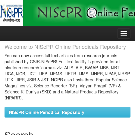
Skip
navigation
Welcome to NIScPR Online Periodicals Repository
You can now access full text articles from research journals
published by CSIR-NIScPR! Full text facility is provided for all
nineteen research journals viz. ALIS, AIR, BVAAP, IJBB, IJBT,
IJCA, IJCB, IJCT, IJEB, IJEMS, IJFTR, IJMS, IJNPR, IJPAP, IJRSP,
IJTK, JIPR, JSIR & JST. NOPR also hosts three Popular Science
Magazines viz. Science Reporter (SR), Vigyan Pragati (VP) &
Science Ki Duniya (SKD) and a Natural Products Repository
(NPARR).
NIScPR Online Periodical Repository
Search