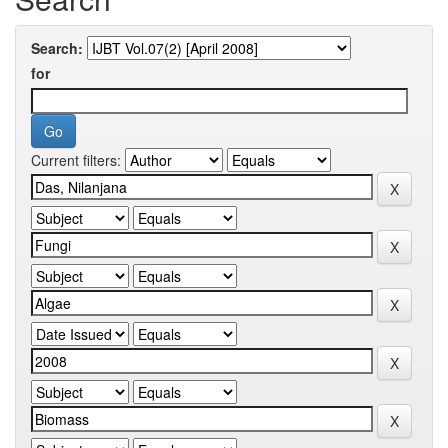
Search:
for
Current filters: