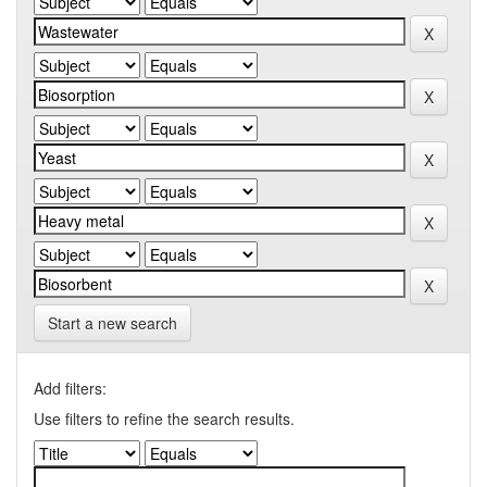
Start a new search
Add filters:
Use filters to refine the search results.