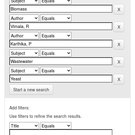
Start a new search
Add filters:
Use filters to refine the search results.