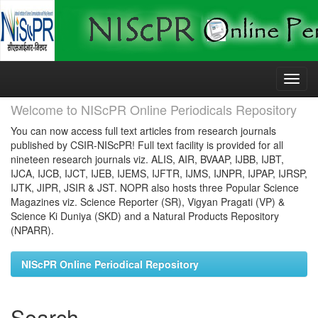
Skip
navigation
Welcome to NIScPR Online Periodicals Repository
You can now access full text articles from research journals
published by CSIR-NIScPR! Full text facility is provided for all
nineteen research journals viz. ALIS, AIR, BVAAP, IJBB, IJBT,
IJCA, IJCB, IJCT, IJEB, IJEMS, IJFTR, IJMS, IJNPR, IJPAP, IJRSP,
IJTK, JIPR, JSIR & JST. NOPR also hosts three Popular Science
Magazines viz. Science Reporter (SR), Vigyan Pragati (VP) &
Science Ki Duniya (SKD) and a Natural Products Repository
(NPARR).
NIScPR Online Periodical Repository
Search