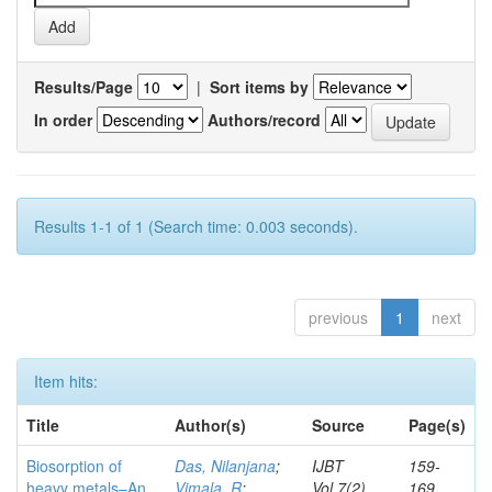
Results/Page
|
Sort items by
In order
Authors/record
Results 1-1 of 1 (Search time: 0.003 seconds).
previous
1
next
Item hits:
Title
Author(s)
Source
Page(s)
Biosorption of
Das, Nilanjana
;
IJBT
159-
heavy metals–An
Vimala, R
;
Vol.7(2)
169