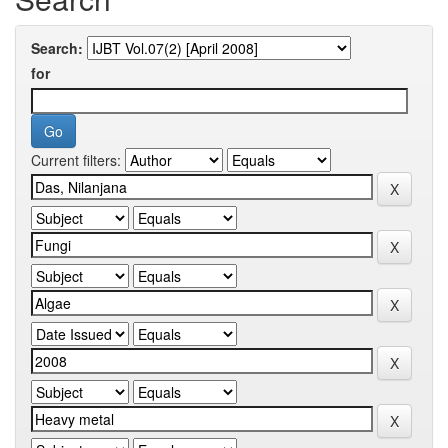
Search:
for
Current filters: