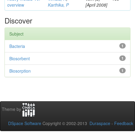
overview
Karthika, P
[April 2008]
Discover
Subject
Bacteria
1
Biosorbent
1
Biosorption
1
Theme by
DSpace Software
Copyright © 2002-2013
Duraspace
-
Feedback