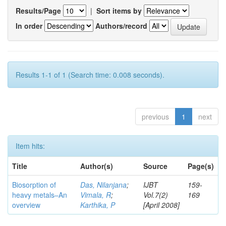
Results/Page
|
Sort items by
In order
Authors/record
Results 1-1 of 1 (Search time: 0.008 seconds).
previous
1
next
Item hits:
Title
Author(s)
Source
Page(s)
Biosorption of
Das, Nilanjana
;
IJBT
159-
heavy metals–An
Vimala, R
;
Vol.7(2)
169
overview
Karthika, P
[April 2008]