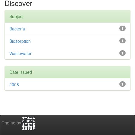
Discover
Subject
Bacteria
1
Biosorption
1
Wastewater
1
Date issued
2008
1
Theme by