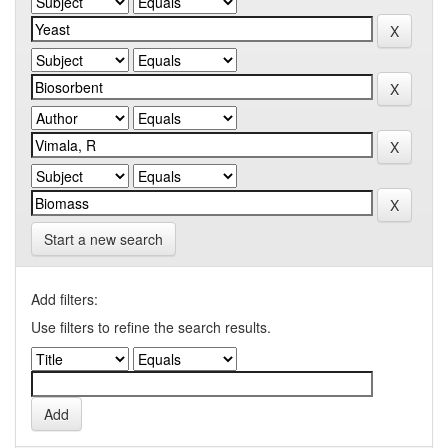
Start a new search
Add filters:
Use filters to refine the search results.