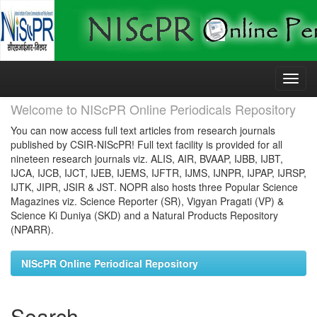
Skip
navigation
Welcome to NIScPR Online Periodicals Repository
You can now access full text articles from research journals
published by CSIR-NIScPR! Full text facility is provided for all
nineteen research journals viz. ALIS, AIR, BVAAP, IJBB, IJBT,
IJCA, IJCB, IJCT, IJEB, IJEMS, IJFTR, IJMS, IJNPR, IJPAP, IJRSP,
IJTK, JIPR, JSIR & JST. NOPR also hosts three Popular Science
Magazines viz. Science Reporter (SR), Vigyan Pragati (VP) &
Science Ki Duniya (SKD) and a Natural Products Repository
(NPARR).
NIScPR Online Periodical Repository
Search