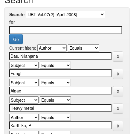
Search:
for
Current filters: