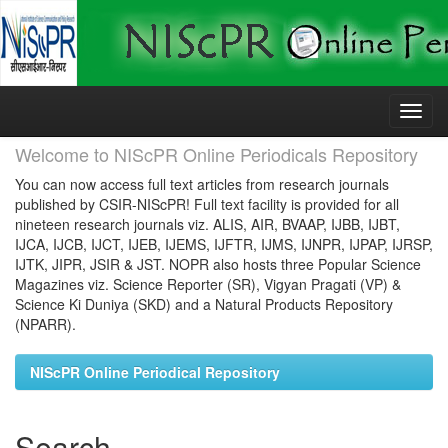
Skip
navigation
Welcome to NIScPR Online Periodicals Repository
You can now access full text articles from research journals
published by CSIR-NIScPR! Full text facility is provided for all
nineteen research journals viz. ALIS, AIR, BVAAP, IJBB, IJBT,
IJCA, IJCB, IJCT, IJEB, IJEMS, IJFTR, IJMS, IJNPR, IJPAP, IJRSP,
IJTK, JIPR, JSIR & JST. NOPR also hosts three Popular Science
Magazines viz. Science Reporter (SR), Vigyan Pragati (VP) &
Science Ki Duniya (SKD) and a Natural Products Repository
(NPARR).
NIScPR Online Periodical Repository
Search