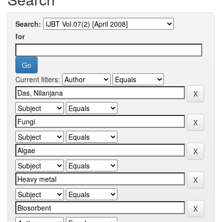
Search:
for
Current filters: