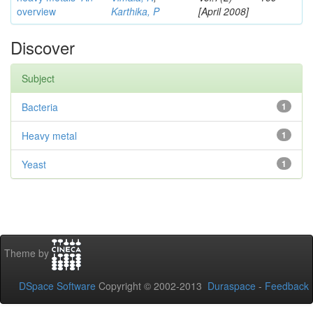
overview
Karthika, P
[April 2008]
Discover
Subject
Bacteria
1
Heavy metal
1
Yeast
1
Theme by
DSpace Software
Copyright © 2002-2013
Duraspace
-
Feedback