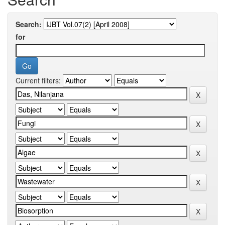
Search:
for
Current filters: