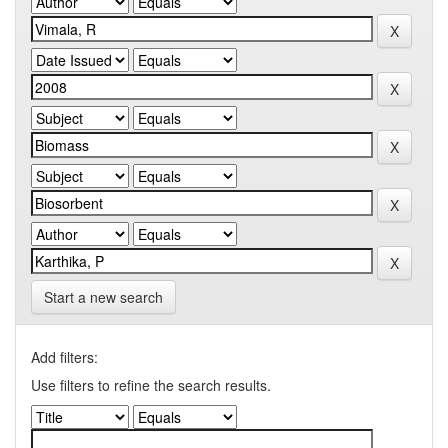
Start a new search
Add filters:
Use filters to refine the search results.