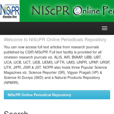
Skip
navigation
Welcome to NIScPR Online Periodicals Repository
You can now access full text articles from research journals
published by CSIR-NIScPR! Full text facility is provided for all
nineteen research journals viz. ALIS, AIR, BVAAP, IJBB, IJBT,
IJCA, IJCB, IJCT, IJEB, IJEMS, IJFTR, IJMS, IJNPR, IJPAP, IJRSP,
IJTK, JIPR, JSIR & JST. NOPR also hosts three Popular Science
Magazines viz. Science Reporter (SR), Vigyan Pragati (VP) &
Science Ki Duniya (SKD) and a Natural Products Repository
(NPARR).
NIScPR Online Periodical Repository
Search