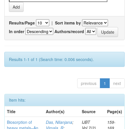
Results/Page
|
Sort items by
In order
Authors/record
Results 1-1 of 1 (Search time: 0.006 seconds).
previous
1
next
Item hits:
Title
Author(s)
Source
Page(s)
Biosorption of
Das, Nilanjana
;
IJBT
159-
heavy metals–An
Vimala, R
;
Vol.7(2)
169