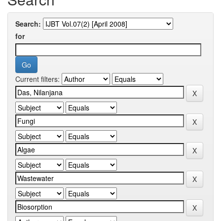
Search:
for
Current filters: