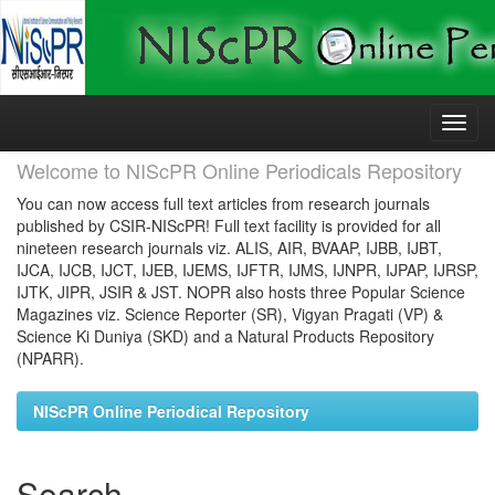
Skip
navigation
Welcome to NIScPR Online Periodicals Repository
You can now access full text articles from research journals
published by CSIR-NIScPR! Full text facility is provided for all
nineteen research journals viz. ALIS, AIR, BVAAP, IJBB, IJBT,
IJCA, IJCB, IJCT, IJEB, IJEMS, IJFTR, IJMS, IJNPR, IJPAP, IJRSP,
IJTK, JIPR, JSIR & JST. NOPR also hosts three Popular Science
Magazines viz. Science Reporter (SR), Vigyan Pragati (VP) &
Science Ki Duniya (SKD) and a Natural Products Repository
(NPARR).
NIScPR Online Periodical Repository
Search