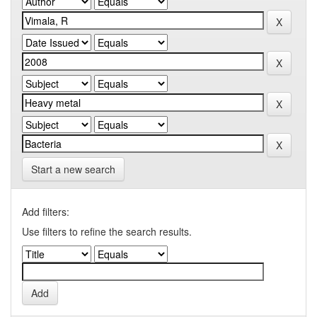
Start a new search
Add filters:
Use filters to refine the search results.