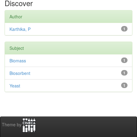
Discover
Author
Karthika, P
1
Subject
Biomass
1
Biosorbent
1
Yeast
1
Theme by