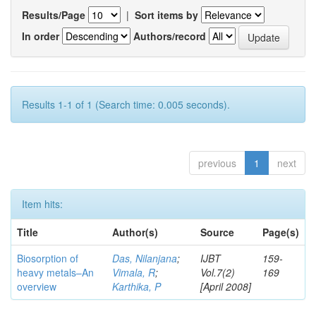
Results/Page
|
Sort items by
In order
Authors/record
Results 1-1 of 1 (Search time: 0.005 seconds).
previous
1
next
Item hits:
Title
Author(s)
Source
Page(s)
Biosorption of
Das, Nilanjana
;
IJBT
159-
heavy metals–An
Vimala, R
;
Vol.7(2)
169
overview
Karthika, P
[April 2008]