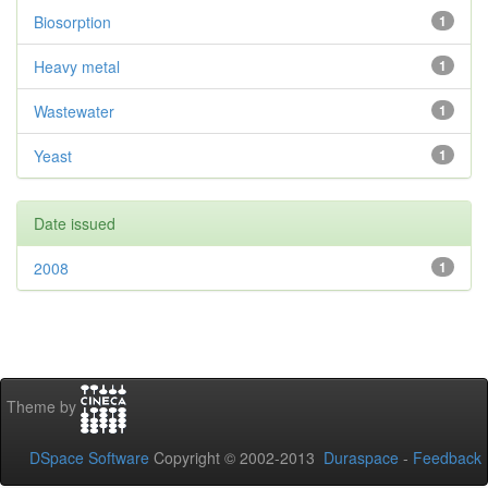
Biosorption
1
Heavy metal
1
Wastewater
1
Yeast
1
Date issued
2008
1
Theme by
DSpace Software
Copyright © 2002-2013
Duraspace
-
Feedback