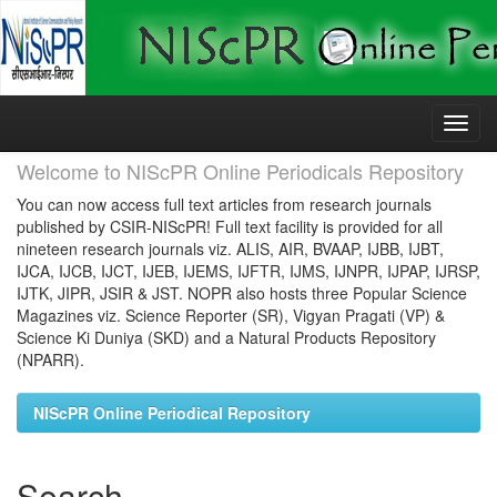
Skip
navigation
Welcome to NIScPR Online Periodicals Repository
You can now access full text articles from research journals
published by CSIR-NIScPR! Full text facility is provided for all
nineteen research journals viz. ALIS, AIR, BVAAP, IJBB, IJBT,
IJCA, IJCB, IJCT, IJEB, IJEMS, IJFTR, IJMS, IJNPR, IJPAP, IJRSP,
IJTK, JIPR, JSIR & JST. NOPR also hosts three Popular Science
Magazines viz. Science Reporter (SR), Vigyan Pragati (VP) &
Science Ki Duniya (SKD) and a Natural Products Repository
(NPARR).
NIScPR Online Periodical Repository
Search