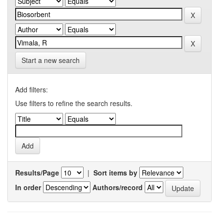
Start a new search
Add filters:
Use filters to refine the search results.
Results/Page
|
Sort items by
In order
Authors/record