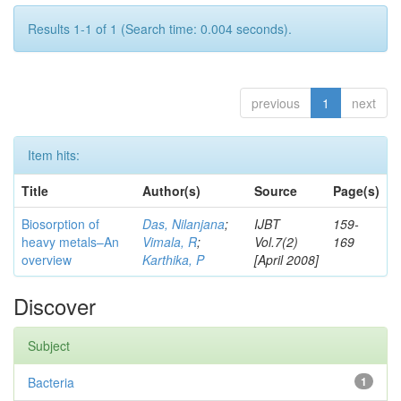
Results 1-1 of 1 (Search time: 0.004 seconds).
previous
1
next
Item hits:
Title
Author(s)
Source
Page(s)
Biosorption of
Das, Nilanjana
;
IJBT
159-
heavy metals–An
Vimala, R
;
Vol.7(2)
169
overview
Karthika, P
[April 2008]
Discover
Subject
Bacteria
1