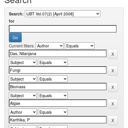
Search:
for
Current filters: